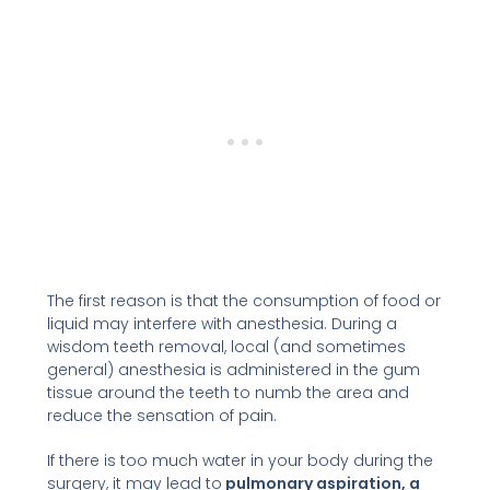
The first reason is that the consumption of food or
liquid may interfere with anesthesia. During a
wisdom teeth removal, local (and sometimes
general) anesthesia is administered in the gum
tissue around the teeth to numb the area and
reduce the sensation of pain.
If there is too much water in your body during the
surgery, it may lead to
pulmonary aspiration, a