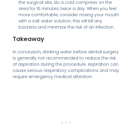
the surgical site, do a cold compress on the
area for 15 minutes, twice a day. When you feel
more comfortable, consider rinsing your mouth
with a salt water solution; this will kill any
bacteria and minimize the risk of an infection.
Takeaway
In conclusion, drinking water before dental surgery
is generally not recommended to reduce the risk
of aspiration during the procedure. Aspiration can
cause serious respiratory complications and may
require emergency medical attention.