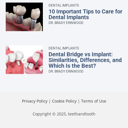
DENTAL IMPLANTS
10 Important Tips to Care for
Dental Implants
DR. BRADY ERINWOOD
DENTAL IMPLANTS
Dental Bridge vs Implant:
Similarities, Differences, and
Which Is the Best?
DR. BRADY ERINWOOD
Privacy Policy
|
Cookie Policy
|
Terms of Use
Copyright © 2025, teethandtooth