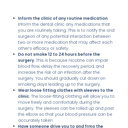
Inform the clinic of any routine medication
.
Inform the dental clinic any medications that
you are routinely taking. This is to notify the oral
surgeon of any potential interaction between
two or more medication that may affect each
other’s efficacy or safety.
Do not smoke 12 to 24 hours before the
surgery
. This is because nicotine can impair
blood flow, delay the recovery period, and
increase the risk of an infection after the
surgery. You should gradually cut down on
smoking days leading up to the surgery.
Wear loose fitting clothes with sleeves to the
clinic.
The loose-fitting clothing will allow you to
move freely and comfortably during the
surgery. The sleeves can be rolled up and past
the elbow so that your blood pressure can be
accurately taken.
Have someone drive you to and frmo the