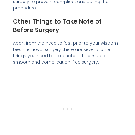
surgery to prevent complications during the
procedure.
Other Things to Take Note of
Before Surgery
Apart from the need to fast prior to your wisdom
teeth removal surgery, there are several other
things you need to take note of to ensure a
smooth and complication-free surgery.