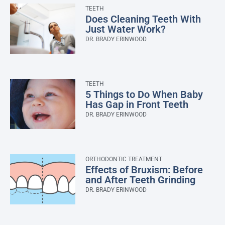
TEETH
Does Cleaning Teeth With
Just Water Work?
DR. BRADY ERINWOOD
TEETH
5 Things to Do When Baby
Has Gap in Front Teeth
DR. BRADY ERINWOOD
ORTHODONTIC TREATMENT
Effects of Bruxism: Before
and After Teeth Grinding
DR. BRADY ERINWOOD