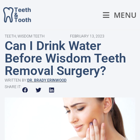
MENU
TEETH
,
WISDOM TEETH
FEBRUARY 13, 2023
Can I Drink Water
Before Wisdom Teeth
Removal Surgery?
WRITTEN BY:
DR. BRADY ERINWOOD
SHARE IT: