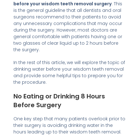
before your wisdom teeth removal surgery
. This
is the general guideline that all dentists and oral
surgeons recommend to their patients to avoid
any unnecessary complications that may occur
during the surgery. However, most doctors are
general comfortable with patients having one or
two glasses of clear liquid up to 2 hours before
the surgery.
In the rest of this article, we will explore the topic of
drinking water before your wisdom teeth removal
and provide some helpful tips to prepare you for
the procedure.
No Eating or Drinking 8 Hours
Before Surgery
One key step that many patients overlook prior to
their surgery is avoiding drinking water in the
hours leading up to their wisdom teeth removal.