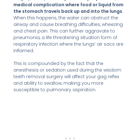
medical complication where food or liquid from
the stomach travels back up and into the lungs
.
When this happens, the water can obstruct the
airway and cause breathing difficulties, wheezing
and chest pain. This can further aggravate to
pneumonia, a life threatening situation form of
respiratory infection where the lungs’ air sacs are
inflamed.
This is compounded by the fact that the
anesthesia or sedation used during the wisdom
teeth removal surgery will affect your gag reflex
and ability to swallow, making you more
susceptible to pulmonary aspiration.