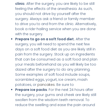
clinic
. After the surgery, you are likely to be still
feeling the effects of the anesthesia. As such,
you should not drive by yourself after the
surgery. Always ask a friend or family member
to drive you to and from the clinic. Alternatively,
book a ride-hailing service when you are done
with the surgery.
Prepare to go on a soft food diet.
After the
surgery, you will need to spend the next few
days on a soft food diet as you are likely still in
pain from the surgery. Stock up on ingredients
that can be consumed as a soft food and plan
your meals beforehand as you will likely be too
dazed after the surgery to do any planning.
Some examples of soft food include soups,
scrambled eggs, yogurt, ice cream, mash
potatoes, or
pancakes
. Be sure to
Prepare ice packs
. For the next 24 hours after
the surgery, your gums and cheek are likely still
swollen from the wisdom teeth removal. To
reduce the swelling and ease the pain around