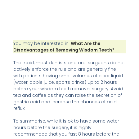
You may be interested in:
What Are the
Disadvantages of Removing Wisdom Teeth?
That said, most dentists and oral surgeons do not
actively enforce the rule and are generally fine
with patients having small volumes of clear liquid
(water, apple juice, sports drinks) up to 2 hours
before your wisdom teeth removal surgery. Avoid
tea and coffee as they can raise the secretion of
gastric acid and increase the chances of acid
reflux.
To summarise, while it is ok to have some water
hours before the surgery, it is highly
recommended that you fast 8 hours before the