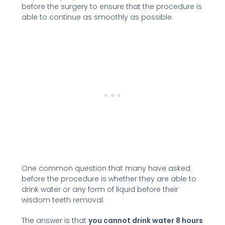
before the surgery to ensure that the procedure is
able to continue as smoothly as possible.
One common question that many have asked
before the procedure is whether they are able to
drink water or any form of liquid before their
wisdom teeth removal.
The answer is that
you cannot drink water 8 hours