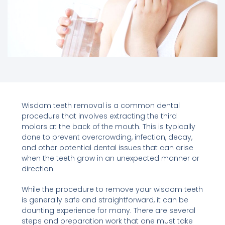
Wisdom teeth removal is a common dental
procedure that involves extracting the third
molars at the back of the mouth. This is typically
done to prevent overcrowding, infection, decay,
and other potential dental issues that can arise
when the teeth grow in an unexpected manner or
direction.
While the procedure to remove your wisdom teeth
is generally safe and straightforward, it can be
daunting experience for many. There are several
steps and preparation work that one must take