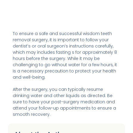
To ensure a safe and successful wisdom teeth
removal surgery, it is important to follow your
dentist’s or oral surgeon’s instructions carefully,
which may includes fasting s for approximately 8
hours before the surgery. While it may be
challenging to go without water for a few hours, it
is a necessary precaution to protect your health
and well-being.
After the surgery, you can typically resume
drinking water and other liquids as directed. Be
sure to have your post-surgery medication and
attend your follow-up appointments to ensure a
smooth recovery.