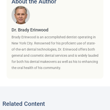
About the Author
Dr. Brady Erinwood
Brady Erinwood is an accomplished dentist operating in
New York City. Renowned for his proficient use of state-
of-the-art dental technologies, Dr. Erinwood offers both
general and cosmetic dental services and is widely lauded
for both his dental makeovers as well as his to enhancing
the oral health of his community.
Related Content