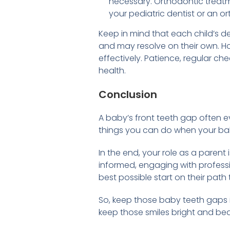
necessary. Orthodontic treatm
your pediatric dentist or an or
Keep in mind that each child’s 
and may resolve on their own. Ho
effectively. Patience, regular ch
health.
Conclusion
A baby’s front teeth gap often e
things you can do when your baby
In the end, your role as a parent 
informed, engaging with professio
best possible start on their path 
So, keep those baby teeth gaps 
keep those smiles bright and beau