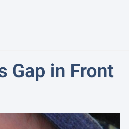
 Gap in Front