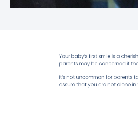
Your baby’s first smile is a cher
parents may be concerned if they
It’s not uncommon for parents to
assure that you are not alone in t