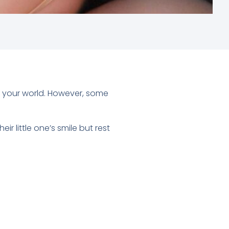
up your world. However, some
 little one’s smile but rest