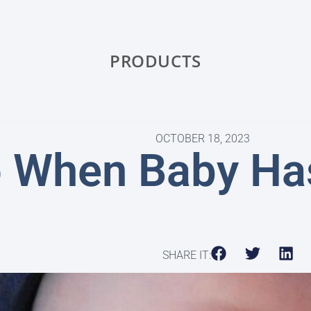
PRODUCTS
OCTOBER 18, 2023
o When Baby Has
SHARE IT: