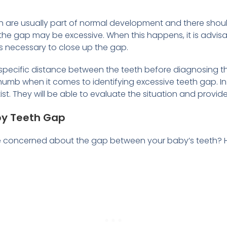
eth are usually part of normal development and there sho
he gap may be excessive. When this happens, it is advisab
n is necessary to close up the gap.
specific distance between the teeth before diagnosing t
 thumb when it comes to identifying excessive teeth gap. I
tist. They will be able to evaluate the situation and pro
by Teeth Gap
e concerned about the gap between your baby’s teeth? He