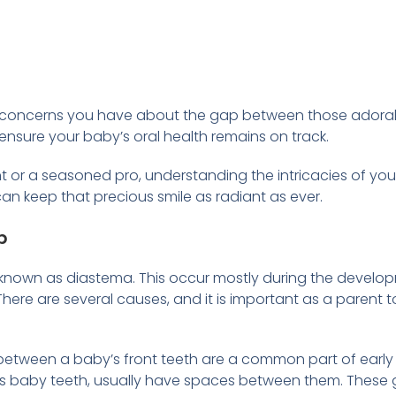
 the concerns you have about the gap between those adorabl
ensure your baby’s oral health remains on track.
t or a seasoned pro, understanding the intricacies of your
an keep that precious smile as radiant as ever.
p
er known as diastema. This occur mostly during the develop
here are several causes, and it is important as a parent t
etween a baby’s front teeth are a common part of early
s baby teeth, usually have spaces between them. These g