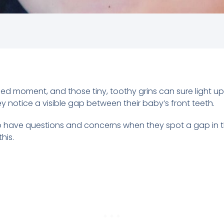
ished moment, and those tiny, toothy grins can sure light 
 notice a visible gap between their baby’s front teeth.
 have questions and concerns when they spot a gap in their
his.