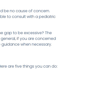
uld be no cause of concern.
le to consult with a pediatric
he gap to be excessive? The
n general, if you are concerned
vide guidance when necessary.
re are five things you can do: