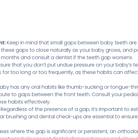
t:
Keep in mind that small gaps between baby teeth are 
these gaps to close naturally as your baby grows, and pe
w months and consult a dentist if the teeth gap worsens.
sure that you don’t put undue pressure on your baby’s tee
rs for too long or too frequently, as these habits can affe
baby has any oral habits like thumb-sucking or tongue-thr
bute to gaps between the front teeth. Consult your pediat
e habits effectively.
Regardless of the presence of a gap, it’s important to es
ar brushing and dental check-ups are essential to ensure t
ases where the gap is significant or persistent, an orthod