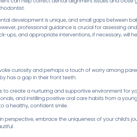
ent can help correct dental alignment issues and close ga
thodontist.
dental development is unique, and small gaps between ba
wever, professional guidance is crucial for assessing an
eck-ups, and appropriate interventions, if necessary, will 
voke curiosity and perhaps a touch of worry among parent
 has a gap in their front teeth.
is to create a nurturing and supportive environment for you
nals, and instilling positive oral care habits from a young
to a healthy, confident smile.
in perspective, embrace the uniqueness of your child’s j
tiful.