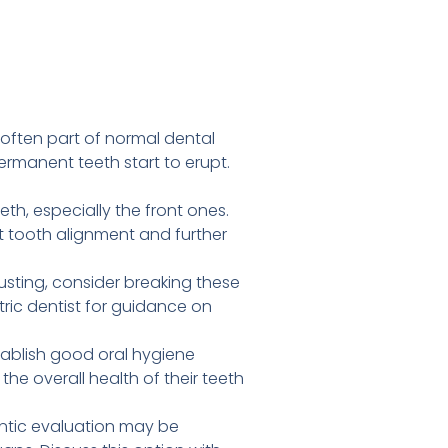
often part of normal dental
rmanent teeth start to erupt.
th, especially the front ones.
ct tooth alignment and further
usting, consider breaking these
ric dentist for guidance on
tablish good oral hygiene
he overall health of their teeth
ontic evaluation may be