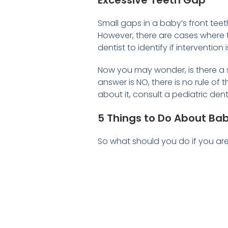
Excessive Teeth Gap
Small gaps in a baby’s front te
However, there are cases where t
dentist to identify if interventio
Now you may wonder, is there a 
answer is NO, there is no rule of
about it, consult a pediatric den
5 Things to Do About Ba
So what should you do if you ar