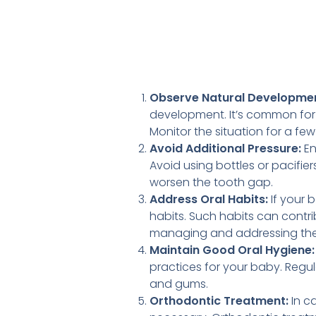
Observe Natural Developmen
development. It’s common for 
Monitor the situation for a fe
Avoid Additional Pressure:
En
Avoid using bottles or pacifie
worsen the tooth gap.
Address Oral Habits:
If your 
habits. Such habits can contri
managing and addressing thes
Maintain Good Oral Hygiene:
practices for your baby. Regul
and gums.
Orthodontic Treatment:
In c