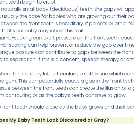
nt teeth begin to erupt.
 naturally small baby (deciduous) teeth, the gaps will appe
is usually the case for babies who are growing out their b
ween the front teeth is hereditary. If parents or other 
e that your baby may inherit this trait.
umb-sucking can exert pressure on the front teeth, causi
umb-sucking can help prevent or reduce the gap over time
tongue posture can contribute to gaps between the fron
ng to separation. If this is a concern, speech therapy or 
where the maxillary labial frenulum, a soft tissue which co
he gum. This can potentially cause a gap in the front teet
sue between the front teeth can create the illusion of a g
m contouring or as the baby’s teeth continue to grow.
’s front teeth should close as the baby grows and their pe
es My Baby Teeth Look Discolored or Gray?