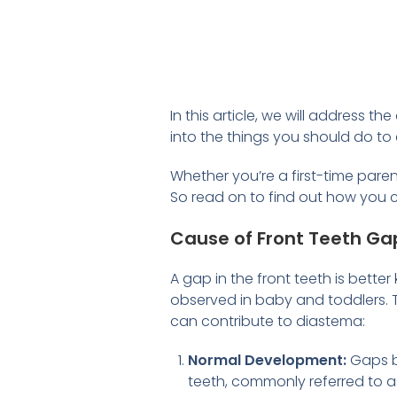
In this article, we will address
into the things you should do to 
Whether you’re a first-time paren
So read on to find out how you c
Cause of Front Teeth Ga
A gap in the front teeth is bett
observed in baby and toddlers. T
can contribute to diastema:
Normal Development:
Gaps b
teeth, commonly referred to a