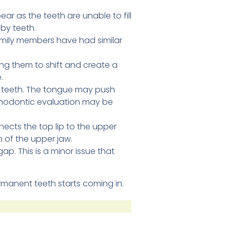
ar as the teeth are unable to fill
aby teeth.
family members have had similar
ng them to shift and create a
.
t teeth. The tongue may push
orthodontic evaluation may be
nnects the top lip to the upper
h of the upper jaw.
ap. This is a minor issue that
rmanent teeth starts coming in.