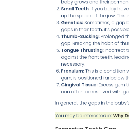
baby grows and their permane
Small Teeth
: If you baby have
up the space of the jaw. This 
Genetics:
Sometimes, a gap bet
gaps in their teeth, it’s possibl
Thumb-Sucking:
Prolonged th
gap. Breaking the habit of th
Tongue Thrusting:
Incorrect 
against the front teeth, leadi
necessary.
Frenulum:
This is a condition 
gum, is positioned far below t
Gingival Tissue:
Excess gum tis
can often be resolved with gu
In general, the gaps in the baby
You may be interested in:
Why Do