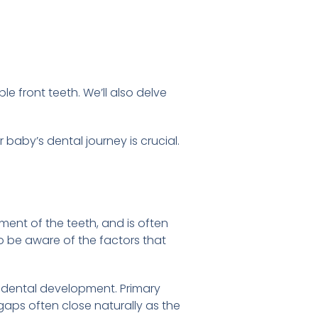
e front teeth. We’ll also delve
 baby’s dental journey is crucial.
ment of the teeth, and is often
o be aware of the factors that
 dental development. Primary
aps often close naturally as the