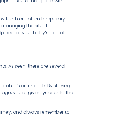
ps. Discuss this option with
by teeth are often temporary
d managing the situation
help ensure your baby’s dental
s. As seen, there are several
r child’s oral health. By staying
 age, you’re giving your child the
ourney, and always remember to