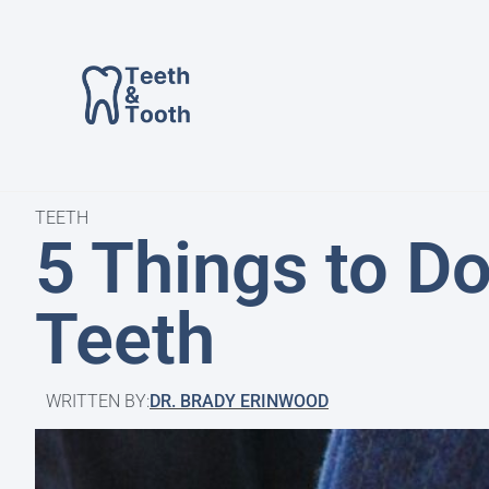
TEETH
5 Things to D
Teeth
WRITTEN BY:
DR. BRADY ERINWOOD