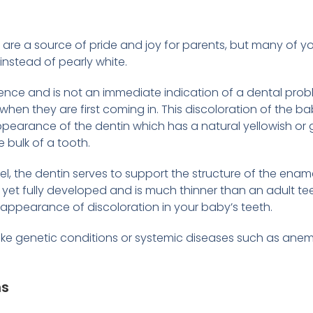
h are a source of pride and joy for parents, but many o
instead of pearly white.
ce and is not an immediate indication of a dental problem
when they are first coming in. This discoloration of the b
ppearance of the dentin which has a natural yellowish or g
e bulk of a tooth.
, the dentin serves to support the structure of the ename
 yet fully developed and is much thinner than an adult teeth
e appearance of discoloration in your baby’s teeth.
like genetic conditions or systemic diseases such as ane
ns