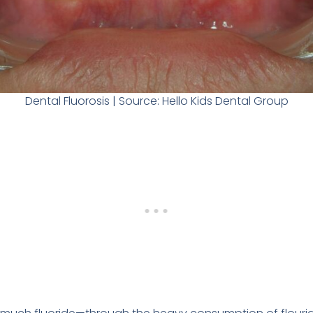
Dental Fluorosis | Source: Hello Kids Dental Group