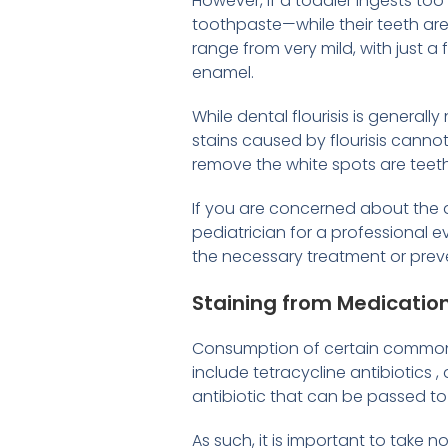
However, if a toddler ingests to
toothpaste—while their teeth are 
range from very mild, with just a
enamel.
While dental flourisis is general
stains caused by flourisis canno
remove the white spots are teet
If you are concerned about the a
pediatrician for a professional 
the necessary treatment or prev
Staining from Medicatio
Consumption of certain commonly
include tetracycline antibiotics , 
antibiotic that can be passed to
As such, it is important to take 