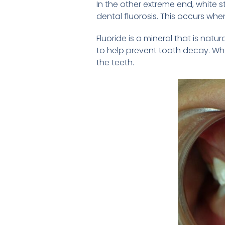
In the other extreme end, white s
dental fluorosis. This occurs wh
Fluoride is a mineral that is na
to help prevent tooth decay. Whe
the teeth.