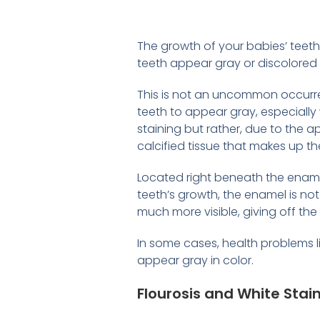
The growth of your babies’ teet
teeth appear gray or discolored 
This is not an uncommon occurren
teeth to appear gray, especially 
staining but rather, due to the a
calcified tissue that makes up th
Located right beneath the enamel
teeth’s growth, the enamel is not
much more visible, giving off th
In some cases, health problems 
appear gray in color.
Flourosis and White Stai