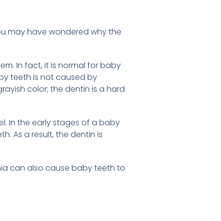
f you may have wondered why the
. In fact, it is normal for baby
aby teeth is not caused by
rayish color; the dentin is a hard
l. In the early stages of a baby
. As a result, the dentin is
mia can also cause baby teeth to