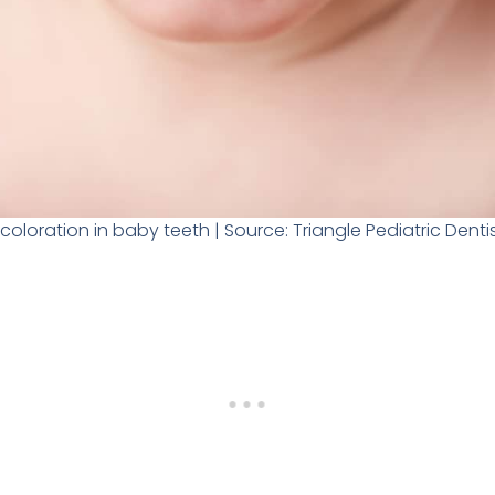
coloration in baby teeth | Source: Triangle Pediatric Denti