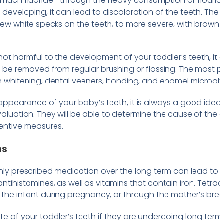
o much fluoride⁠—through the heavy consumption of flourid
developing, it can lead to discoloration of the teeth. The
 few white specks on the teeth, to more severe, with brown 
ly not harmful to the development of your toddler’s teeth,
t be removed from regular brushing or flossing. The most 
h whitening, dental veeners, bonding, and enamel microa
ppearance of your baby’s teeth, it is always a good idea 
evaluation. They will be able to determine the cause of th
entive measures.
ns
 prescribed medication over the long term can lead to d
antihistamines, as well as vitamins that contain iron. Tetrac
 the infant during pregnancy, or through the mother’s brea
note of your toddler’s teeth if they are undergoing long ter