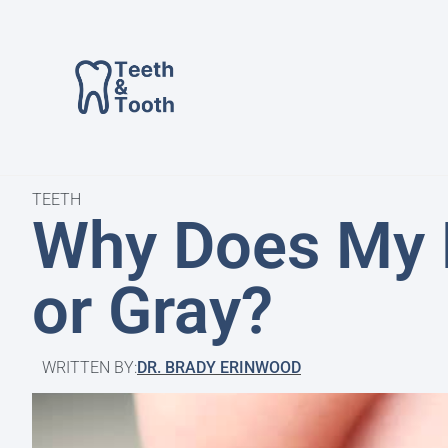
TEETH
Why Does My 
or Gray?
WRITTEN BY:
DR. BRADY ERINWOOD