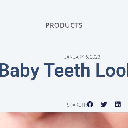
PRODUCTS
JANUARY 6, 2023
Baby Teeth Loo
SHARE IT: