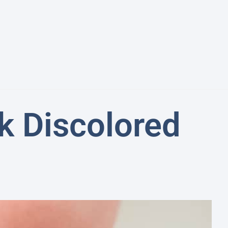
k Discolored