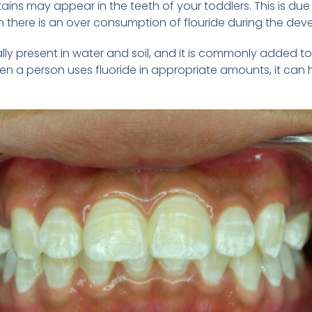
tains may appear in the teeth of your toddlers. This is du
en there is an over consumption of flouride during the dev
turally present in water and soil, and it is commonly add
n a person uses fluoride in appropriate amounts, it can 