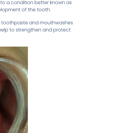
e to a condition better known as
elopment of the tooth.
ed to toothpaste and mouthwashes
help to strengthen and protect