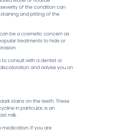
ated water or flouride
 severity of the condition can
staining and pitting of the
 it can be a cosmetic concern as
popular treatments to hide or
brasion.
to consult with a dentist or
e discoloration and advise you on
ark stains on the teeth. These
ycline in particular, is an
st milk.
m medication. If you are