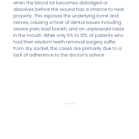
when the blood lot becomes dislodged or
dissolves before the wound has a chance to heal
properly. This exposes the underlying bone and
nerves, causing a host of dental issues including
severe pain, bad breath, and an unpleasant taste
in the mouth. While only 5% to 10% of patients who
had their wisdom teeth removal surgery suffer
from dry socket, the cases are primarily due to a
lack of adherence to the doctor’s advice.