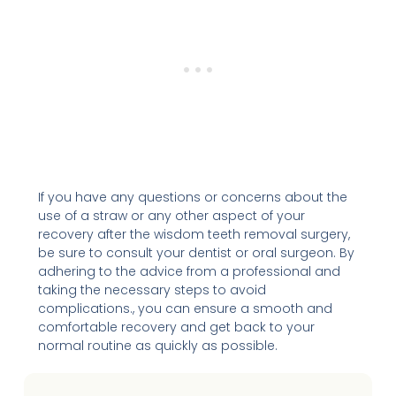
If you have any questions or concerns about the
use of a straw or any other aspect of your
recovery after the wisdom teeth removal surgery,
be sure to consult your dentist or oral surgeon. By
adhering to the advice from a professional and
taking the necessary steps to avoid
complications., you can ensure a smooth and
comfortable recovery and get back to your
normal routine as quickly as possible.