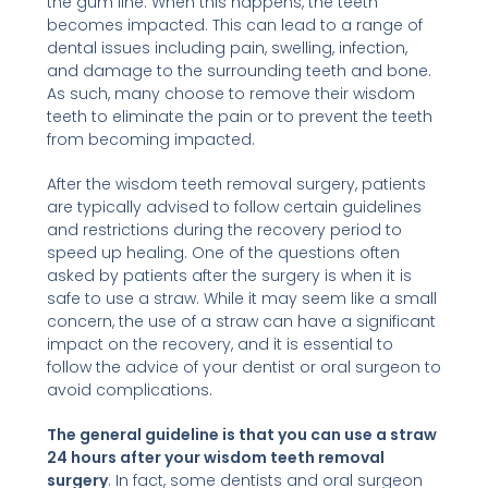
the gum line. When this happens, the teeth
becomes impacted. This can lead to a range of
dental issues including pain, swelling, infection,
and damage to the surrounding teeth and bone.
As such, many choose to remove their wisdom
teeth to eliminate the pain or to prevent the teeth
from becoming impacted.
After the wisdom teeth removal surgery, patients
are typically advised to follow certain guidelines
and restrictions during the recovery period to
speed up healing. One of the questions often
asked by patients after the surgery is when it is
safe to use a straw. While it may seem like a small
concern, the use of a straw can have a significant
impact on the recovery, and it is essential to
follow the advice of your dentist or oral surgeon to
avoid complications.
The general guideline is that you can use a straw
24 hours after your wisdom teeth removal
surgery
. In fact, some dentists and oral surgeon