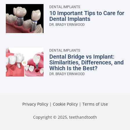
DENTAL IMPLANTS
10 Important Tips to Care for
Dental Implants
DR. BRADY ERINWOOD
DENTAL IMPLANTS
Dental Bridge vs Implant:
Similarities, Differences, and
Which Is the Best?
DR. BRADY ERINWOOD
Privacy Policy
|
Cookie Policy
|
Terms of Use
Copyright © 2025, teethandtooth