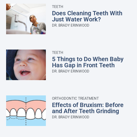
TEETH
Does Cleaning Teeth With
Just Water Work?
DR. BRADY ERINWOOD
TEETH
5 Things to Do When Baby
Has Gap in Front Teeth
DR. BRADY ERINWOOD
ORTHODONTIC TREATMENT
Effects of Bruxism: Before
and After Teeth Grinding
DR. BRADY ERINWOOD