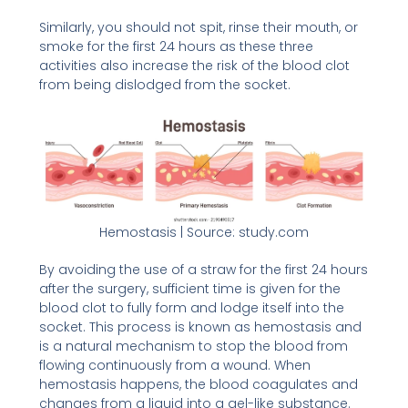
Similarly, you should not spit, rinse their mouth, or
smoke for the first 24 hours as these three
activities also increase the risk of the blood clot
from being dislodged from the socket.
Hemostasis | Source: study.com
By avoiding the use of a straw for the first 24 hours
after the surgery, sufficient time is given for the
blood clot to fully form and lodge itself into the
socket. This process is known as hemostasis and
is a natural mechanism to stop the blood from
flowing continuously from a wound. When
hemostasis happens, the blood coagulates and
changes from a liquid into a gel-like substance.