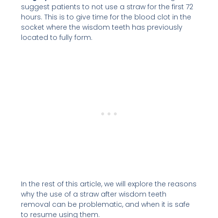
suggest patients to not use a straw for the first 72
hours. This is to give time for the blood clot in the
socket where the wisdom teeth has previously
located to fully form.
In the rest of this article, we will explore the reasons
why the use of a straw after wisdom teeth
removal can be problematic, and when it is safe
to resume using them.