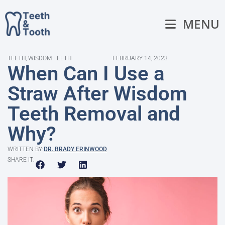
MENU
TEETH
,
WISDOM TEETH
FEBRUARY 14, 2023
When Can I Use a
Straw After Wisdom
Teeth Removal and
Why?
WRITTEN BY:
DR. BRADY ERINWOOD
SHARE IT: