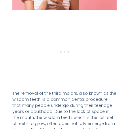
The removal of the third molars, also known as the
wisdom teeth, is a common dental procedure
that many people undergo during their teenage
years or adulthood. Due to the lack of space in
the mouth, the wisdom teeth, which is the last set
of teeth to grow, often does not fully emerge from