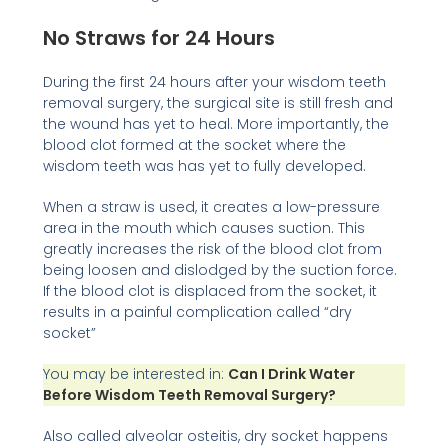
No Straws for 24 Hours
During the first 24 hours after your wisdom teeth
removal surgery, the surgical site is still fresh and
the wound has yet to heal. More importantly, the
blood clot formed at the socket where the
wisdom teeth was has yet to fully developed.
When a straw is used, it creates a low-pressure
area in the mouth which causes suction. This
greatly increases the risk of the blood clot from
being loosen and dislodged by the suction force.
If the blood clot is displaced from the socket, it
results in a painful complication called “dry
socket”
You may be interested in:
Can I Drink Water
Before Wisdom Teeth Removal Surgery?
Also called alveolar osteitis, dry socket happens