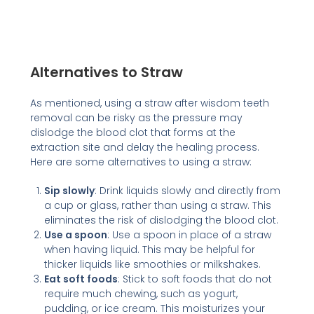
Alternatives to Straw
As mentioned, using a straw after wisdom teeth
removal can be risky as the pressure may
dislodge the blood clot that forms at the
extraction site and delay the healing process.
Here are some alternatives to using a straw:
Sip slowly
: Drink liquids slowly and directly from
a cup or glass, rather than using a straw. This
eliminates the risk of dislodging the blood clot.
Use a spoon
: Use a spoon in place of a straw
when having liquid. This may be helpful for
thicker liquids like smoothies or milkshakes.
Eat soft foods
: Stick to soft foods that do not
require much chewing, such as yogurt,
pudding, or ice cream. This moisturizes your