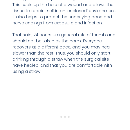
This seals up the hole of a wound and allows the
tissue to repair itself in an ‘enclosed’ environment.
It also helps to protect the underlying bone and
nerve endings from exposure and infection.
That said, 24 hours is a general rule of thumb and
should not be taken as the norm. Everyone
recovers at a different pace, and you may heal
slower than the rest. Thus, you should only start
drinking through a straw when the surgical site
have healed, and that you are comfortable with
using a straw