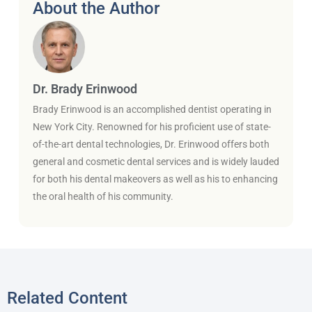
About the Author
Dr. Brady Erinwood
Brady Erinwood is an accomplished dentist operating in
New York City. Renowned for his proficient use of state-
of-the-art dental technologies, Dr. Erinwood offers both
general and cosmetic dental services and is widely lauded
for both his dental makeovers as well as his to enhancing
the oral health of his community.
Related Content