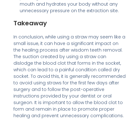
mouth and hydrates your body without any
unnecessary pressure on the extraction site.
Takeaway
In conclusion, while using a straw may seem like a
small issue, it can have a significant impact on
the healing process after wisdom teeth removal.
The suction created by using a straw can
dislodge the blood clot that forms in the socket,
which can lead to a painful condition called dry
socket. To avoid this, it is generally recommended
to avoid using straws for the first few days after
surgery and to follow the post-operative
instructions provided by your dentist or oral
surgeon. It is important to allow the blood clot to
form and remain in place to promote proper
healing and prevent unnecessary complications.