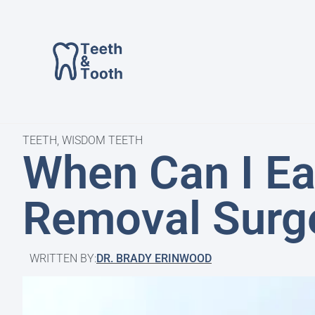
TEETH
,
WISDOM TEETH
When Can I Ea
Removal Surg
WRITTEN BY:
DR. BRADY ERINWOOD