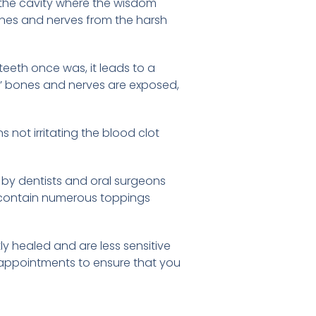
n the cavity where the wisdom
bones and nerves from the harsh
eeth once was, it leads to a
s’ bones and nerves are exposed,
s not irritating the blood clot
 by dentists and oral surgeons
za contain numerous toppings
y healed and are less sensitive
p appointments to ensure that you