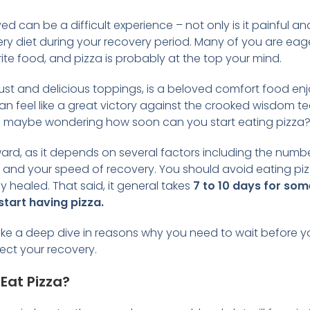
 can be a difficult experience – not only is it painful a
ery diet during your recovery period. Many of you are eager
ite food, and pizza is probably at the top your mind.
y crust and delicious toppings, is a beloved comfort food e
can feel like a great victory against the crooked wisdom 
 maybe wondering how soon can you start eating pizza
ward, as it depends on several factors including the num
, and your speed of recovery. You should avoid eating piz
 healed. That said, it general takes
7 to 10 days for som
start having pizza.
ill take a deep dive in reasons why you need to wait before
ect your recovery.
Eat Pizza?