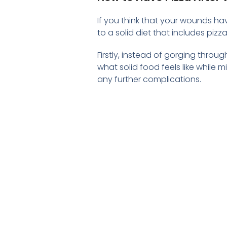
If you think that your wounds ha
to a solid diet that includes pizza
Firstly, instead of gorging throug
what solid food feels like while 
any further complications.