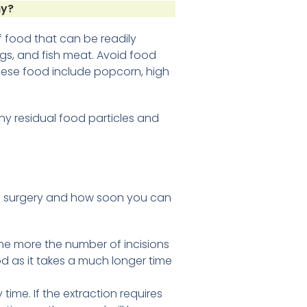
hy?
of food that can be readily
gs, and fish meat. Avoid food
hese food include popcorn, high
ny residual food particles and
al surgery and how soon you can
e more the number of incisions
iod as it takes a much longer time
time. If the extraction requires