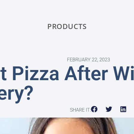
PRODUCTS
FEBRUARY 22, 2023
t Pizza After 
ery?
SHARE IT: