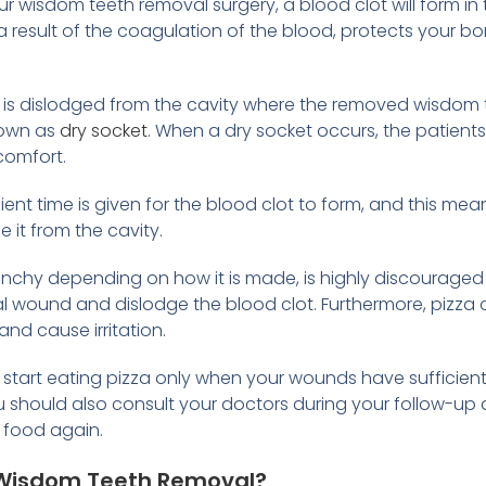
our wisdom teeth removal surgery, a blood clot will form i
 a result of the coagulation of the blood, protects your 
 is dislodged from the cavity where the removed wisdom t
nown as
dry socket
. When a dry socket occurs, the patient
comfort.
icient time is given for the blood clot to form, and this mean
 it from the cavity.
unchy depending on how it is made, is highly discouraged
rgical wound and dislodge the blood clot. Furthermore, piz
and cause irritation.
start eating pizza only when your wounds have sufficientl
ou should also consult your doctors during your follow-u
d food again.
r Wisdom Teeth Removal?