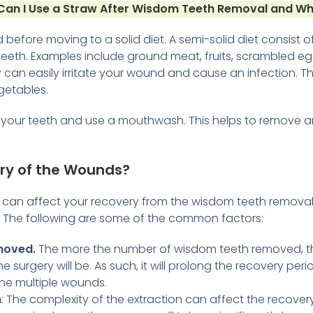
an I Use a Straw After Wisdom Teeth Removal and W
 before moving to a solid diet. A semi-solid diet consist 
eeth. Examples include ground meat, fruits, scrambled eg
can easily irritate your wound and cause an infection. T
getables.
h your teeth and use a mouthwash. This helps to remove a
ry of the Wounds?
t can affect your recovery from the wisdom teeth remov
a. The following are some of the common factors:
moved.
The more the number of wisdom teeth removed, th
e surgery will be. As such, it will prolong the recovery per
the multiple wounds.
n
: The complexity of the extraction can affect the recovery 