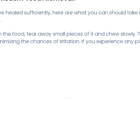
ve healed sufficiently, here are what you can should tak
.
h the food, tear away small pieces of it and chew slowly. T
minimizing the chances of irritation. If you experience any 