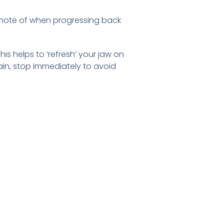
e note of when progressing back
his helps to ‘refresh’ your jaw on
pain, stop immediately to avoid