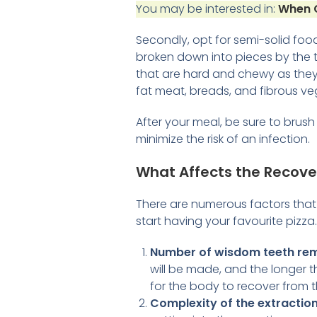
You may be interested in:
When C
Secondly, opt for semi-solid food
broken down into pieces by the t
that are hard and chewy as they 
fat meat, breads, and fibrous ve
After your meal, be sure to brus
minimize the risk of an infection.
What Affects the Recove
There are numerous factors tha
start having your favourite pizz
Number of wisdom teeth re
will be made, and the longer th
for the body to recover from 
Complexity of the extractio