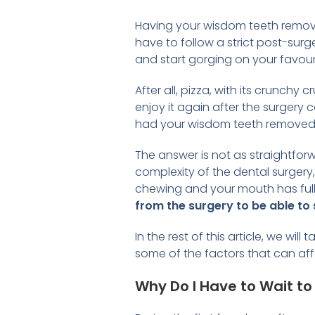
Having your wisdom teeth removed
have to follow a strict post-surg
and start gorging on your favour
After all, pizza, with its crunch
enjoy it again after the surgery 
had your wisdom teeth removed
The answer is not as straightfor
complexity of the dental surgery
chewing and your mouth has fully
from the surgery to be able to 
In the rest of this article, we w
some of the factors that can aff
Why Do I Have to Wait to 