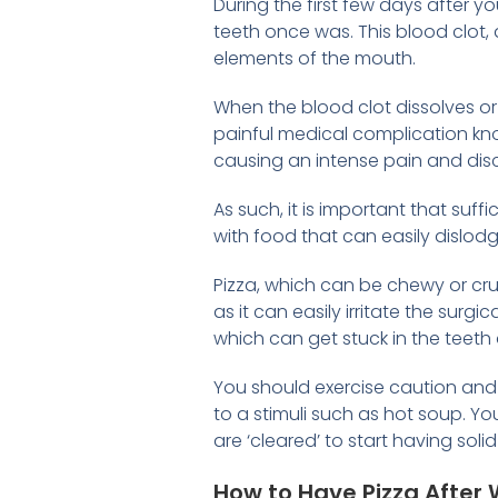
During the first few days after y
teeth once was. This blood clot,
elements of the mouth.
When the blood clot dissolves or
painful medical complication k
causing an intense pain and dis
As such, it is important that suff
with food that can easily dislodge
Pizza, which can be chewy or cr
as it can easily irritate the su
which can get stuck in the teeth 
You should exercise caution and 
to a stimuli such as hot soup. Y
are ‘cleared’ to start having soli
How to Have Pizza Afte