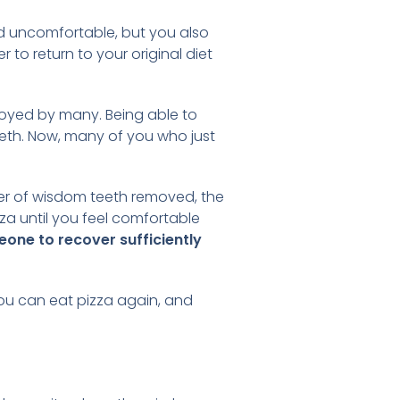
nd uncomfortable, but you also
 to return to your original diet
njoyed by many. Being able to
teeth. Now, many of you who just
?
ber of wisdom teeth removed, the
za until you feel comfortable
eone to recover sufficiently
 you can eat pizza again, and