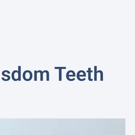
Wisdom Teeth