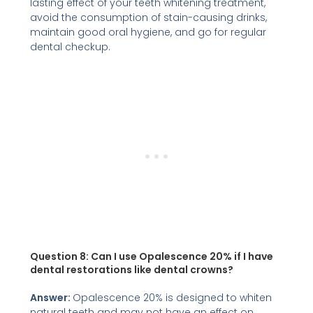
lasting effect of your teeth whitening treatment,
avoid the consumption of stain-causing drinks,
maintain good oral hygiene, and go for regular
dental checkup.
Question 8: Can I use Opalescence 20% if I have
dental restorations like dental crowns?
Answer:
Opalescence 20% is designed to whiten
natural teeth and may not have an effect on