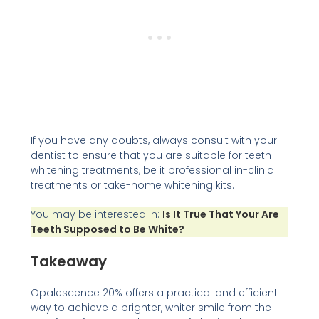
If you have any doubts, always consult with your
dentist to ensure that you are suitable for teeth
whitening treatments, be it professional in-clinic
treatments or take-home whitening kits.
You may be interested in:
Is It True That Your Are
Teeth Supposed to Be White?
Takeaway
Opalescence 20% offers a practical and efficient
way to achieve a brighter, whiter smile from the