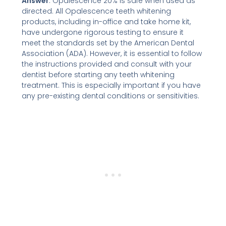
Answer
: Opalescence 20% is safe when used as
directed. All Opalescence teeth whitening
products, including in-office and take home kit,
have undergone rigorous testing to ensure it
meet the standards set by the American Dental
Association (ADA). However, it is essential to follow
the instructions provided and consult with your
dentist before starting any teeth whitening
treatment. This is especially important if you have
any pre-existing dental conditions or sensitivities.