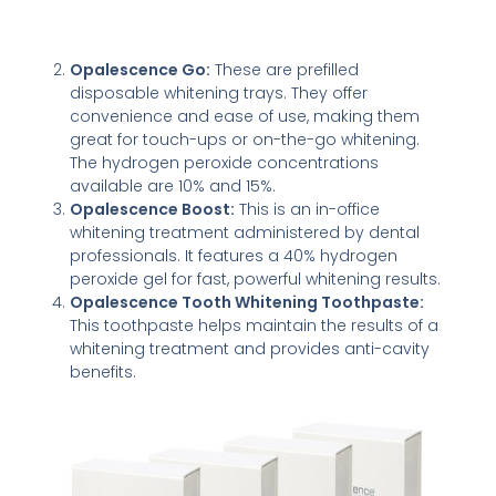
Opalescence Go:
These are prefilled
disposable whitening trays. They offer
convenience and ease of use, making them
great for touch-ups or on-the-go whitening.
The hydrogen peroxide concentrations
available are 10% and 15%.
Opalescence Boost:
This is an in-office
whitening treatment administered by dental
professionals. It features a 40% hydrogen
peroxide gel for fast, powerful whitening results.
Opalescence Tooth Whitening Toothpaste:
This toothpaste helps maintain the results of a
whitening treatment and provides anti-cavity
benefits.