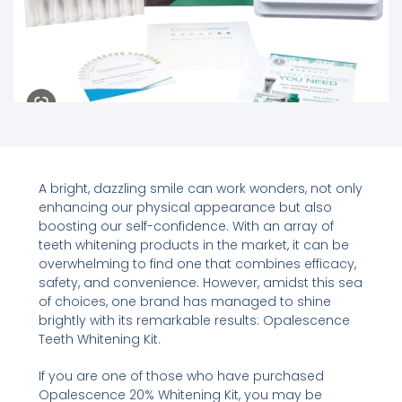
A bright, dazzling smile can work wonders, not only
enhancing our physical appearance but also
boosting our self-confidence. With an array of
teeth whitening products in the market, it can be
overwhelming to find one that combines efficacy,
safety, and convenience. However, amidst this sea
of choices, one brand has managed to shine
brightly with its remarkable results: Opalescence
Teeth Whitening Kit.
If you are one of those who have purchased
Opalescence 20% Whitening Kit, you may be