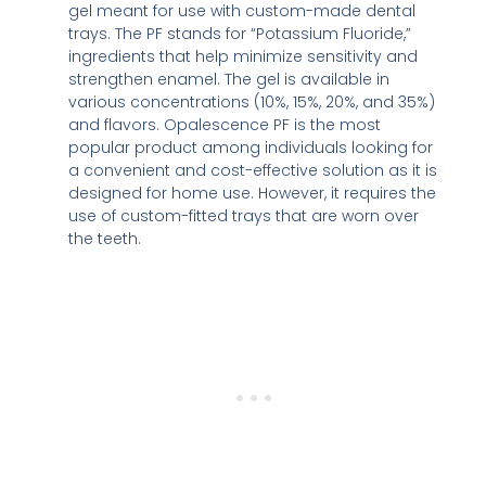
gel meant for use with custom-made dental
trays. The PF stands for “Potassium Fluoride,”
ingredients that help minimize sensitivity and
strengthen enamel. The gel is available in
various concentrations (10%, 15%, 20%, and 35%)
and flavors. Opalescence PF is the most
popular product among individuals looking for
a convenient and cost-effective solution as it is
designed for home use. However, it requires the
use of custom-fitted trays that are worn over
the teeth.