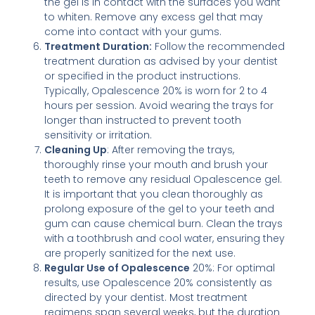
the gel is in contact with the surfaces you want
to whiten. Remove any excess gel that may
come into contact with your gums.
Treatment Duration:
Follow the recommended
treatment duration as advised by your dentist
or specified in the product instructions.
Typically, Opalescence 20% is worn for 2 to 4
hours per session. Avoid wearing the trays for
longer than instructed to prevent tooth
sensitivity or irritation.
Cleaning Up
: After removing the trays,
thoroughly rinse your mouth and brush your
teeth to remove any residual Opalescence gel.
It is important that you clean thoroughly as
prolong exposure of the gel to your teeth and
gum can cause chemical burn. Clean the trays
with a toothbrush and cool water, ensuring they
are properly sanitized for the next use.
Regular Use of Opalescence
20%: For optimal
results, use Opalescence 20% consistently as
directed by your dentist. Most treatment
regimens span several weeks, but the duration