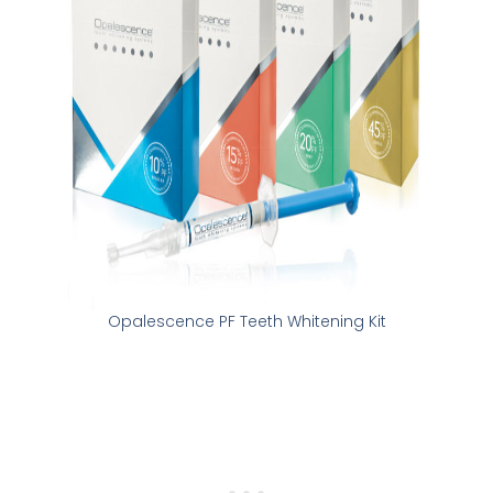
Opalescence PF Teeth Whitening Kit