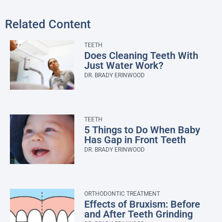
Related Content
TEETH
Does Cleaning Teeth With
Just Water Work?
DR. BRADY ERINWOOD
TEETH
5 Things to Do When Baby
Has Gap in Front Teeth
DR. BRADY ERINWOOD
ORTHODONTIC TREATMENT
Effects of Bruxism: Before
and After Teeth Grinding