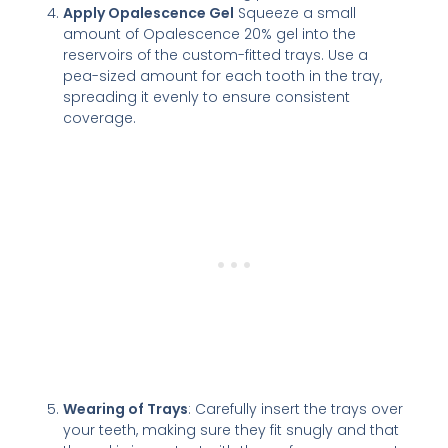
Apply Opalescence Gel
Squeeze a small
amount of Opalescence 20% gel into the
reservoirs of the custom-fitted trays. Use a
pea-sized amount for each tooth in the tray,
spreading it evenly to ensure consistent
coverage.
Wearing of Trays
: Carefully insert the trays over
your teeth, making sure they fit snugly and that