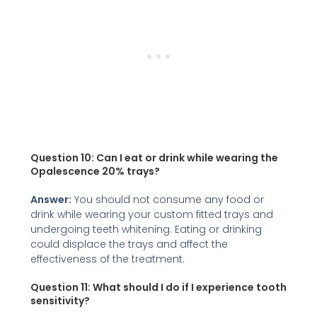
Question 10: Can I eat or drink while wearing the
Opalescence 20% trays?
Answer:
You should not consume any food or
drink while wearing your custom fitted trays and
undergoing teeth whitening. Eating or drinking
could displace the trays and affect the
effectiveness of the treatment.
Question 11: What should I do if I experience tooth
sensitivity?