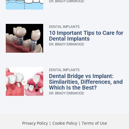
DR. BRADY ERINWOOD
DENTAL IMPLANTS
10 Important Tips to Care for
Dental Implants
DR. BRADY ERINWOOD
DENTAL IMPLANTS
Dental Bridge vs Implant:
Similarities, Differences, and
Which Is the Best?
DR. BRADY ERINWOOD
Privacy Policy
|
Cookie Policy
|
Terms of Use