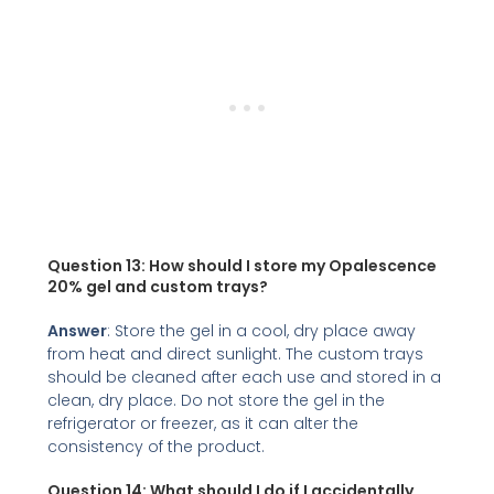
Question 13: How should I store my Opalescence
20% gel and custom trays?
Answer
: Store the gel in a cool, dry place away
from heat and direct sunlight. The custom trays
should be cleaned after each use and stored in a
clean, dry place. Do not store the gel in the
refrigerator or freezer, as it can alter the
consistency of the product.
Question 14:
What should I do if I accidentally