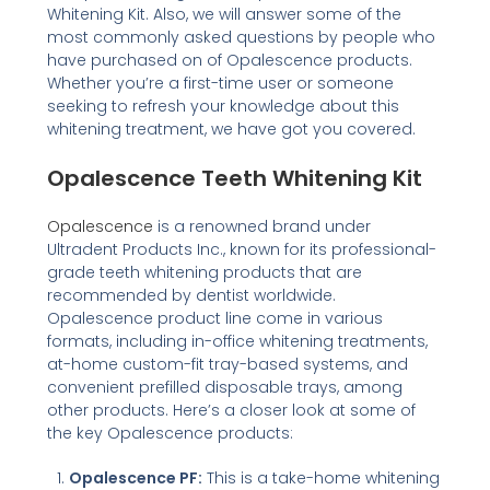
Whitening Kit. Also, we will answer some of the
most commonly asked questions by people who
have purchased on of Opalescence products.
Whether you’re a first-time user or someone
seeking to refresh your knowledge about this
whitening treatment, we have got you covered.
Opalescence Teeth Whitening Kit
Opalescence
is a renowned brand under
Ultradent Products Inc., known for its professional-
grade teeth whitening products that are
recommended by dentist worldwide.
Opalescence product line come in various
formats, including in-office whitening treatments,
at-home custom-fit tray-based systems, and
convenient prefilled disposable trays, among
other products. Here’s a closer look at some of
the key Opalescence products:
Opalescence PF:
This is a take-home whitening