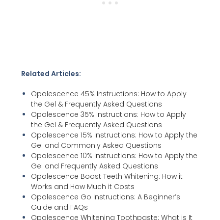
Related Articles:
Opalescence 45% Instructions: How to Apply
the Gel & Frequently Asked Questions
Opalescence 35% Instructions: How to Apply
the Gel & Frequently Asked Questions
Opalescence 15% Instructions: How to Apply the
Gel and Commonly Asked Questions
Opalescence 10% Instructions: How to Apply the
Gel and Frequently Asked Questions
Opalescence Boost Teeth Whitening: How it
Works and How Much it Costs
Opalescence Go Instructions: A Beginner’s
Guide and FAQs
Opalescence Whitening Toothpaste: What is It