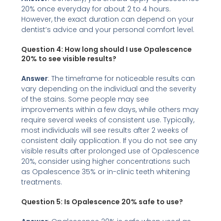
20% once everyday for about 2 to 4 hours.
However, the exact duration can depend on your
dentist’s advice and your personal comfort level.
Question 4:
How long should I use Opalescence
20% to see visible results?
Answer
: The timeframe for noticeable results can
vary depending on the individual and the severity
of the stains. Some people may see
improvements within a few days, while others may
require several weeks of consistent use. Typically,
most individuals will see results after 2 weeks of
consistent daily application. If you do not see any
visible results after prolonged use of Opalescence
20%, consider using higher concentrations such
as Opalescence 35% or in-clinic teeth whitening
treatments.
Question 5: Is Opalescence 20% safe to use?