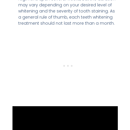
may vary depending on your desired level of
whitening and the severity of tooth staining. As
a general rule of thumb, each teeth whitening
treatment should not last more than a month.