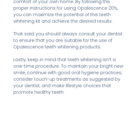
comfort of your own home. By following the
proper instructions for using Opalescence 20%,
you can maximize the potential of this teeth
whitening kit and achieve the desired results.
That said, you should always consult your dentist
to ensure that you are suitable for the use of
Opalescence teeth whitening products.
Lastly, keep in mind that teeth whitening isn’t a
one-time procedure. To maintain your bright new
smile, continue with good oral hygiene practices,
consider touch-up treatments as suggested by
your dentist, and make lifestyle choices that
promote healthy teeth.