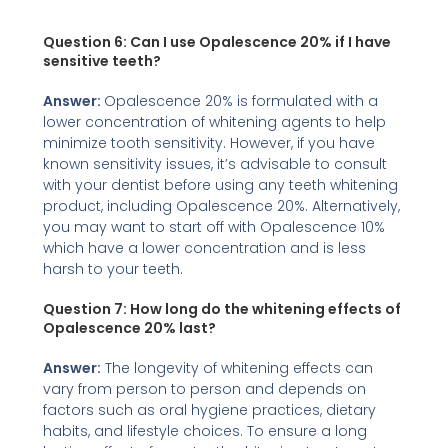
Question 6: Can I use Opalescence 20% if I have
sensitive teeth?
Answer:
Opalescence 20% is formulated with a
lower concentration of whitening agents to help
minimize tooth sensitivity. However, if you have
known sensitivity issues, it’s advisable to consult
with your dentist before using any teeth whitening
product, including Opalescence 20%. Alternatively,
you may want to start off with Opalescence 10%
which have a lower concentration and is less
harsh to your teeth.
Question 7: How long do the whitening effects of
Opalescence 20% last?
Answer:
The longevity of whitening effects can
vary from person to person and depends on
factors such as oral hygiene practices, dietary
habits, and lifestyle choices. To ensure a long