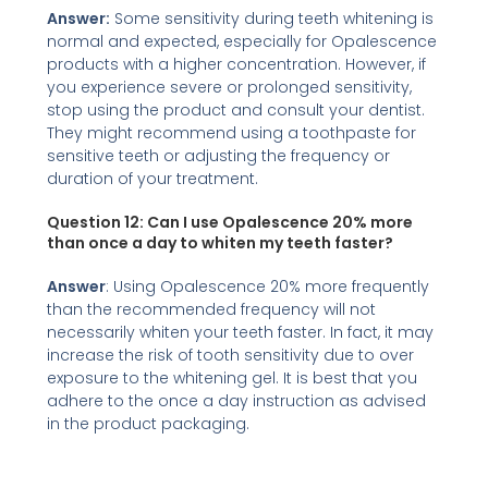
Answer:
Some sensitivity during teeth whitening is
normal and expected, especially for Opalescence
products with a higher concentration. However, if
you experience severe or prolonged sensitivity,
stop using the product and consult your dentist.
They might recommend using a toothpaste for
sensitive teeth or adjusting the frequency or
duration of your treatment.
Question 12:
Can I use Opalescence 20% more
than once a day
to whiten my teeth faster?
Answer
: Using Opalescence 20% more frequently
than the recommended frequency will not
necessarily whiten your teeth faster. In fact, it may
increase the risk of tooth sensitivity due to over
exposure to the whitening gel. It is best that you
adhere to the once a day instruction as advised
in the product packaging.