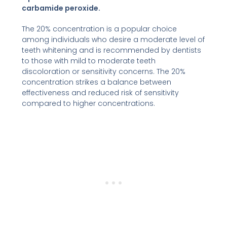
carbamide peroxide.
The 20% concentration is a popular choice
among individuals who desire a moderate level of
teeth whitening and is recommended by dentists
to those with mild to moderate teeth
discoloration or sensitivity concerns. The 20%
concentration strikes a balance between
effectiveness and reduced risk of sensitivity
compared to higher concentrations.