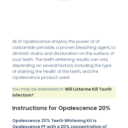
All of Opalescence employ the power of of
carbamide peroxide, a proven bleaching agent, to
diminish stains and disoloration on the surface of
your teeth. The teeth whitening results can vary
depending on several factors, including the type
of staining, the health of the teeth, and the
Opalescence product used.
You may be interested in:
Will Listerine Kill Tooth
Infection?
Instructions for Opalescence 20%
Opalescence 20% Teeth Whitening Kit is
Opalescence PF with a 20% concentration of