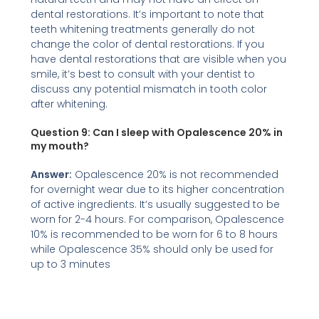
dental restorations. It’s important to note that
teeth whitening treatments generally do not
change the color of dental restorations. If you
have dental restorations that are visible when you
smile, it’s best to consult with your dentist to
discuss any potential mismatch in tooth color
after whitening.
Question 9:
Can I sleep with Opalescence 20% in
my mouth?
Answer:
Opalescence 20% is not recommended
for overnight wear due to its higher concentration
of active ingredients. It’s usually suggested to be
worn for 2-4 hours. For comparison, Opalescence
10% is recommended to be worn for 6 to 8 hours
while Opalescence 35% should only be used for
up to 3 minutes