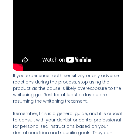
If you experience tooth sensitivity or any adverse
reactions during the process, stop using the
product as the cause is likely overexposure to the
whitening gel. Rest for at least a day before
resuming the whitening treatment.
Remember, this is a general guide, and it is crucial
to consult with your dentist or dental professional
for personalized instructions based on your
dental condition and specific goals. They can