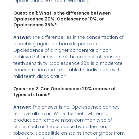
Opalescence 20% Teeth Whitening:
Question 1: What is the difference between
Opalescence 20%, Opalescence 10%, or
Opalescence 35%?
Answer
: The difference lies in the concentration of
bleaching agent carbamide peroxide.
Opalescence of a higher concentration can
achieve better results at the expense of causing
teeth sensitivity. Opalescence 20% is a moderate
concentration and is suitable for individuals with
mild teeth discoloration
Question 2:
Can Opalescence 20% remove all
types of stains?
Answer:
The answer is no, Opalescence cannot
remove all stains. While the teeth whitening
product can remove most common type of
stains such as those cause by coffee, tea,
tobacco, it does little on stains that originate from