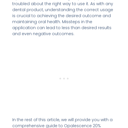
troubled about the right way to use it. As with any
dental product, understanding the correct usage
is crucial to achieving the desired outcome and
maintaining oral health. Missteps in the
application can lead to less than desired results
and even negative outcomes.
In the rest of this article, we will provide you with a
comprehensive guide to Opalescence 20%