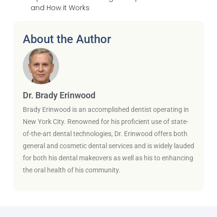
and How it Works
About the Author
Dr. Brady Erinwood
Brady Erinwood is an accomplished dentist operating in
New York City. Renowned for his proficient use of state-
of-the-art dental technologies, Dr. Erinwood offers both
general and cosmetic dental services and is widely lauded
for both his dental makeovers as well as his to enhancing
the oral health of his community.