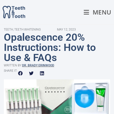
MENU
TEETH
,
TEETH WHITENING
MAY 12, 2023
Opalescence 20%
Instructions: How to
Use & FAQs
WRITTEN BY:
DR. BRADY ERINWOOD
SHARE IT: