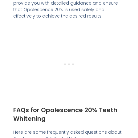
provide you with detailed guidance and ensure
that Opalescence 20% is used safely and
effectively to achieve the desired results.
FAQs for Opalescence 20% Teeth
Whitening
Here are some frequently asked questions about