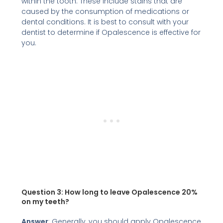
within the tooth. These include stains that are
caused by the consumption of medications or
dental conditions. It is best to consult with your
dentist to determine if Opalescence is effective for
you.
Question 3:
How long to leave Opalescence 20%
on my teeth?
Answer
: Generally, you should apply Opalescence