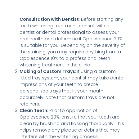
Consultation with Dentist
: Before starting any
teeth whitening treatment, consult with a
dentist or dental professional to assess your
oral health and determine if Opalescence 20%
is suitable for you. Depending on the severity of
the staining, you may require anything from a
Opalescence 10% to a professional teeth
whitening treatment in the clinic
Making of Custom Trays
: If using a custom-
fitted tray system, your dentist may take dental
impressions of your teeth to create
personalized trays that fit your mouth
accurately. Note that custom trays are not
retainers.
Clean Teeth
: Prior to application of
Opalescence 20%, ensure that your teeth are
clean by brushing and flossing thoroughly. This
helps remove any plaque or debris that may
interfere with the whitening process.