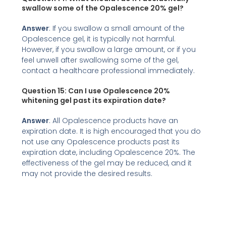
swallow some of the Opalescence 20% gel?
Answer
: If you swallow a small amount of the
Opalescence gel, it is typically not harmful.
However, if you swallow a large amount, or if you
feel unwell after swallowing some of the gel,
contact a healthcare professional immediately.
Question 15: Can I use Opalescence 20%
whitening gel past its expiration date?
Answer
: All Opalescence products have an
expiration date. It is high encouraged that you do
not use any Opalescence products past its
expiration date, including Opalescence 20%. The
effectiveness of the gel may be reduced, and it
may not provide the desired results.