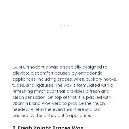
GUM Orthodontic Wax
is specially designed to
alleviate discomfort caused by orthodontic
appliances, including braces, wires, auxiliary hooks,
tubes, and ligatures. The wax is formulated with a
refreshing mint flavor that provides a fresh and
clean sensation. On top of that, it is packed with
Vitamin E and Aloe Vera to provide the much
needed relief in the even that there is a cut
caused by the orthodontic appliance.
2.
Fresh Knight Braces Wax