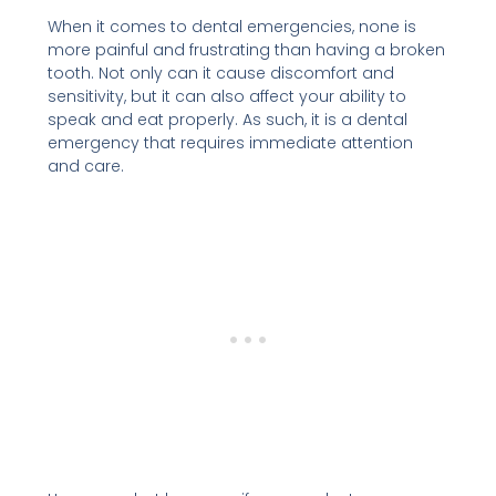
When it comes to dental emergencies, none is
more painful and frustrating than having a broken
tooth. Not only can it cause discomfort and
sensitivity, but it can also affect your ability to
speak and eat properly. As such, it is a dental
emergency that requires immediate attention
and care.