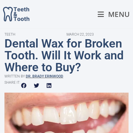
MENU
TEETH
MARCH 22, 2023
Dental Wax for Broken
Tooth. Will It Work and
Where to Buy?
WRITTEN BY:
DR. BRADY ERINWOOD
SHARE IT: