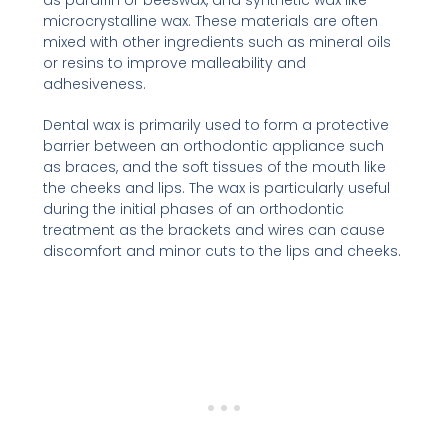
microcrystalline wax. These materials are often
mixed with other ingredients such as mineral oils
or resins to improve malleability and
adhesiveness.
Dental wax is primarily used to form a protective
barrier between an orthodontic appliance such
as braces, and the soft tissues of the mouth like
the cheeks and lips. The wax is particularly useful
during the initial phases of an orthodontic
treatment as the brackets and wires can cause
discomfort and minor cuts to the lips and cheeks.