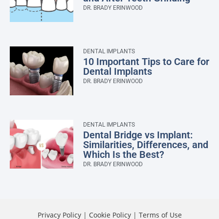
DR. BRADY ERINWOOD
DENTAL IMPLANTS
10 Important Tips to Care for
Dental Implants
DR. BRADY ERINWOOD
DENTAL IMPLANTS
Dental Bridge vs Implant:
Similarities, Differences, and
Which Is the Best?
DR. BRADY ERINWOOD
Privacy Policy
|
Cookie Policy
|
Terms of Use