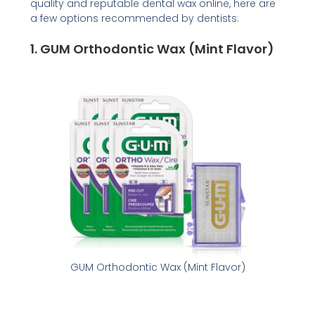
quality and reputable dental wax online, here are
a few options recommended by dentists:
1.
GUM Orthodontic Wax (Mint Flavor)
GUM Orthodontic Wax (Mint Flavor)