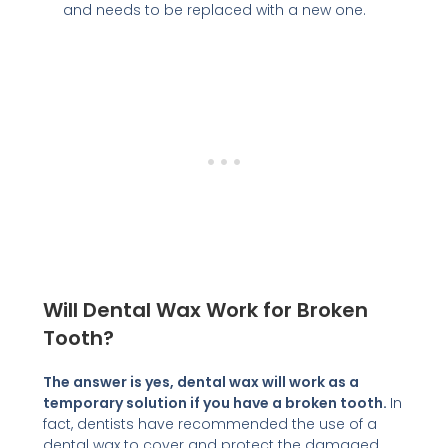
and needs to be replaced with a new one.
Will Dental Wax Work for Broken
Tooth?
The answer is yes, dental wax will work as a
temporary solution if you have a broken tooth.
In
fact, dentists have recommended the use of a
dental wax to cover and protect the damaged