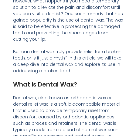
However, what happens if you need a temporary
solution to alleviate the pain and discomfort until
you can visit a dentist? One such remedy that has
gained popularity is the use of dental wax. The wax
is said to be effective in protecting the damaged
tooth and preventing the sharp edges from
cutting your lip.
But can dental wax truly provide relief for a broken
tooth, or is it just a myth? In this article, we will take
a deep dive into dental wax and explore its use in
addressing a broken tooth.
What is Dental Wax?
Dental wax, also known as orthodontic wax or
dental relief wax, is a soft, biocompatible material
that is used to provide temporary relief from
discomfort caused by orthodontic appliances
such as braces and retainers. The dental wax is
typically made from a blend of natural wax such
as paraffin or beeswax, and synthetic wax like