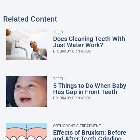
Related Content
TEETH
Does Cleaning Teeth With
Just Water Work?
DR. BRADY ERINWOOD
TEETH
5 Things to Do When Baby
Has Gap in Front Teeth
DR. BRADY ERINWOOD
ORTHODONTIC TREATMENT
Effects of Bruxism: Before
and After Teeth Grinding