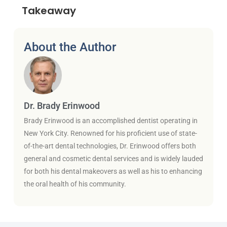
Takeaway
About the Author
Dr. Brady Erinwood
Brady Erinwood is an accomplished dentist operating in
New York City. Renowned for his proficient use of state-
of-the-art dental technologies, Dr. Erinwood offers both
general and cosmetic dental services and is widely lauded
for both his dental makeovers as well as his to enhancing
the oral health of his community.