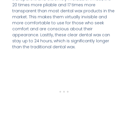
20 times more pliable and 17 times more
transparent than most dental wax products in the
market. This makes them virtually invisible and
more comfortable to use for those who seek
comfort and are conscious about their
appearance. Lasttly, these clear dental wax can
stay up to 24 hours, which is significantly longer
than the traditional dental wax.