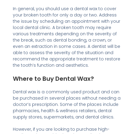
In general, you should use a dental wax to cover
your broken tooth for only a day or two. Address
the issue by scheduling an appointment with your
local dental clinic. A broken tooth may require
various treatments depending on the severity of
the break, such as dental bonding, a crown, or
even an extraction in some cases. A dentist will be
able to assess the severity of the situation and
recommend the appropriate treatment to restore
the tooth’s function and aesthetics.
Where to Buy Dental Wax?
Dental wax is a commonly used product and can
be purchased in several places without needing a
doctor’s prescription. Some of the places include
pharmacies, health & wellness retailers, dental
supply stores, supermarkets, and dental clinics.
However, if you are looking to purchase high-