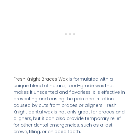
Fresh Knight Braces Wax
is formulated with a
unique blend of natural, food-grade wax that
makes it unscented and flavorless. It is effective in
preventing and easing the pain and irritation
caused by cuts from braces or aligners. Fresh
Knight dental wax is not only great for braces and
aligners, but it can also provide temporary relief
for other dental emergencies, such as a lost
crown, filling, or chipped tooth.