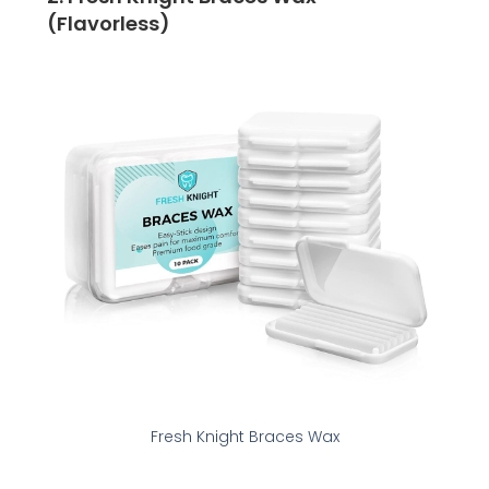
(Flavorless)
Fresh Knight Braces Wax