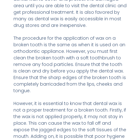
area until you are able to visit the dental clinic and
get professional treatment. It is also favored by
many as dental wax is easily accessible in most
drug stores and are inexpensive.
The procedure for the application of wax on a
broken tooth is the same as when it is used on an
orthodontic appliance. However, you must first
clean the broken tooth with a soft toothbrush to
remove any food particles. Ensure that the tooth
is clean and dry before you apply the dental wax.
Ensure that the sharp edges of the broken tooth is
completely barricaded from the lips, cheeks and
tongue.
However, it is essential to know that dental wax is
not a proper treatment for a broken tooth. Firstly, if
the wax is not applied properly, it may not stay in
place. This can cause the wax to fall off and
expose the jagged edges to the soft tissues of the
mouth. Adding on, it is possible that poor hygiene