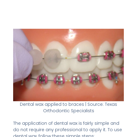
Dental wax applied to braces | Source: Texas
Orthodontic Specialists
The application of dental wax is fairly simple and
do not require any professional to apply it. To use
dental wax, follow these simple steps: