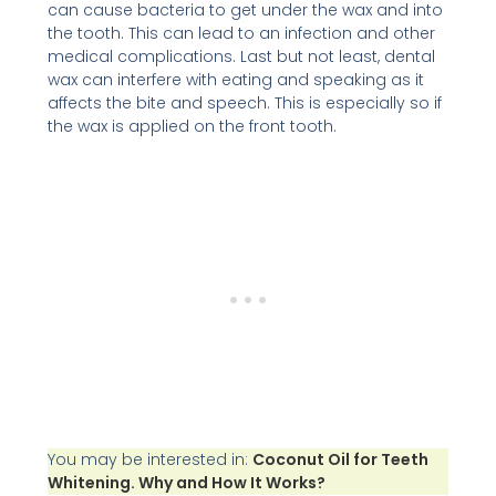
can cause bacteria to get under the wax and into
the tooth. This can lead to an infection and other
medical complications. Last but not least, dental
wax can interfere with eating and speaking as it
affects the bite and speech. This is especially so if
the wax is applied on the front tooth.
You may be interested in:
Coconut Oil for Teeth
Whitening. Why and How It Works?