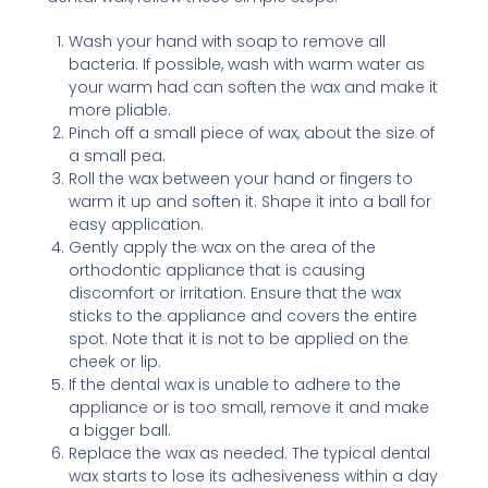
Wash your hand with soap to remove all
bacteria. If possible, wash with warm water as
your warm had can soften the wax and make it
more pliable.
Pinch off a small piece of wax, about the size of
a small pea.
Roll the wax between your hand or fingers to
warm it up and soften it. Shape it into a ball for
easy application.
Gently apply the wax on the area of the
orthodontic appliance that is causing
discomfort or irritation. Ensure that the wax
sticks to the appliance and covers the entire
spot. Note that it is not to be applied on the
cheek or lip.
If the dental wax is unable to adhere to the
appliance or is too small, remove it and make
a bigger ball.
Replace the wax as needed. The typical dental
wax starts to lose its adhesiveness within a day