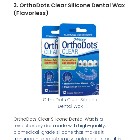
3.
OrthoDots Clear Silicone Dental Wax
(Flavorless)
OrthoDots Clear Silicone
Dental Wax
OrthoDots Clear Silicone Dental Wax
is a
revolutionary dor made with high-quality,
biomedical-grade silicone that makes it
transparent and extremely moldable. In fact, it is