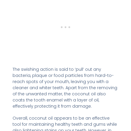
The swishing action is said to ‘pull’ out any
bacteria, plaque or food particles from hard-to-
reach spots of your mouth, leaving you with a
cleaner and whiter teeth. Apart from the removing
of the unwanted matter, the coconut oil also
coats the tooth enamel with a layer of oil,
effectively protecting it from damage.
Overall, coconut oil appears to be an effective
tool for maintaining healthy teeth and gums while
also lightening stains on your teeth. However, in