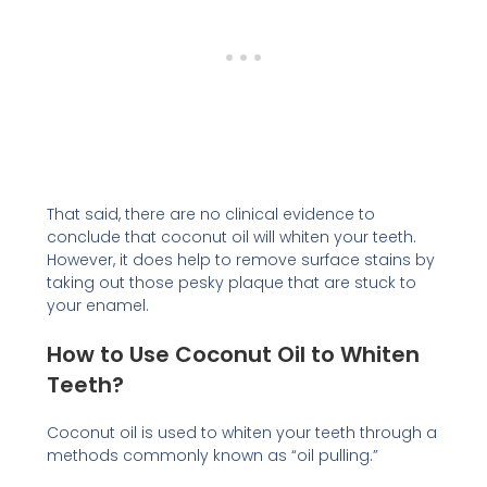
That said, there are no clinical evidence to
conclude that coconut oil will whiten your teeth.
However, it does help to remove surface stains by
taking out those pesky plaque that are stuck to
your enamel.
How to Use Coconut Oil to Whiten
Teeth?
Coconut oil is used to whiten your teeth through a
methods commonly known as “oil pulling.”