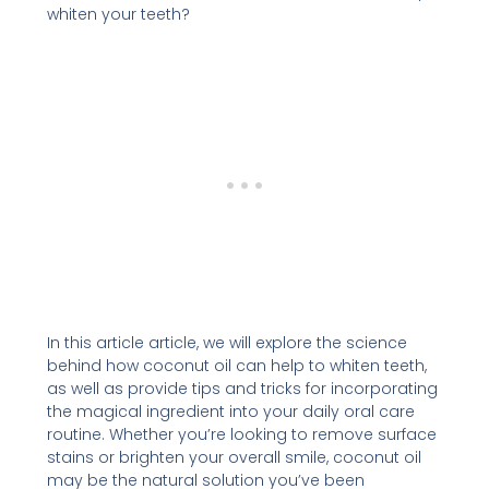
whiten your teeth?
In this article article, we will explore the science
behind how coconut oil can help to whiten teeth,
as well as provide tips and tricks for incorporating
the magical ingredient into your daily oral care
routine. Whether you’re looking to remove surface
stains or brighten your overall smile, coconut oil
may be the natural solution you’ve been