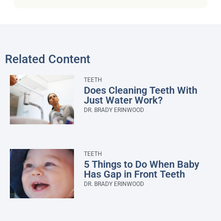
Related Content
TEETH
Does Cleaning Teeth With
Just Water Work?
DR. BRADY ERINWOOD
TEETH
5 Things to Do When Baby
Has Gap in Front Teeth
DR. BRADY ERINWOOD