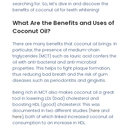
searching for. So, let’s dive in and discover the
benefits of coconut oil for teeth whitening!
What Are the Benefits and Uses of
Coconut Oil?
There are many benefits that coconut oil brings. In
particular, the presence of medium-chain
triglycerides (MCT) such as lauric acid confers the
oil with anti-bacterial and anti-microbial
properties. This helps to fight plaque formation,
thus reducing bad breath and the risk of gum
diseases such as periodontitis and gingivitis.
Being rich in MCT also makes coconut oil a great
tool in lowering LDL (bad) cholesterol and
boosting HDL (good) cholesterol. This was
documented in two different studies (
here
and
here
), both of which linked increased coconut oil
consumption to an increase in HDL.