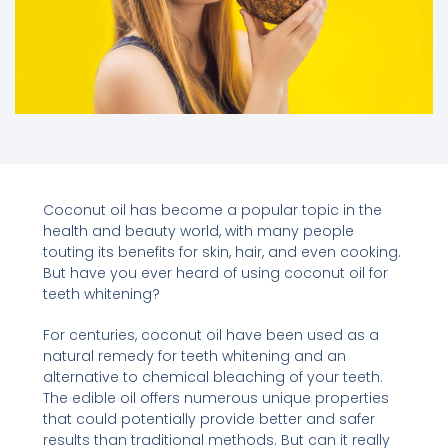
Coconut oil has become a popular topic in the
health and beauty world, with many people
touting its benefits for skin, hair, and even cooking.
But have you ever heard of using coconut oil for
teeth whitening?
For centuries, coconut oil have been used as a
natural remedy for teeth whitening and an
alternative to chemical bleaching of your teeth.
The edible oil offers numerous unique properties
that could potentially provide better and safer
results than traditional methods. But can it really