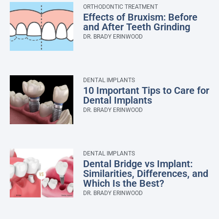
ORTHODONTIC TREATMENT
Effects of Bruxism: Before
and After Teeth Grinding
DR. BRADY ERINWOOD
DENTAL IMPLANTS
10 Important Tips to Care for
Dental Implants
DR. BRADY ERINWOOD
DENTAL IMPLANTS
Dental Bridge vs Implant:
Similarities, Differences, and
Which Is the Best?
DR. BRADY ERINWOOD