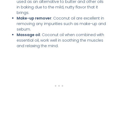
used as an alternative to butter and other oils
in baking due to the mild, nutty flavor that it
brings.
Make-up remover
: Coconut oil are excellent in
removing any impurities such as make-up and
sebum.
Massage oil
: Coconut oil when combined with
essential oil, work well in soothing the muscles
and relaxing the mind.