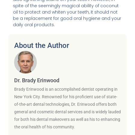
spite of the seemingly magical ability of coconut
oil to protect and whiten your teeth, it should not
be a replacement for good oral hygiene and your
daily oral products.
About the Author
Dr. Brady Erinwood
Brady Erinwood is an accomplished dentist operating in
New York City. Renowned for his proficient use of state-
of-the-art dental technologies, Dr. Erinwood offers both
general and cosmetic dental services and is widely lauded
for both his dental makeovers as well as his to enhancing
the oral health of his community.