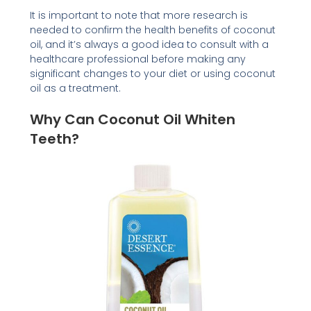
It is important to note that more research is
needed to confirm the health benefits of coconut
oil, and it’s always a good idea to consult with a
healthcare professional before making any
significant changes to your diet or using coconut
oil as a treatment.
Why Can Coconut Oil Whiten
Teeth?