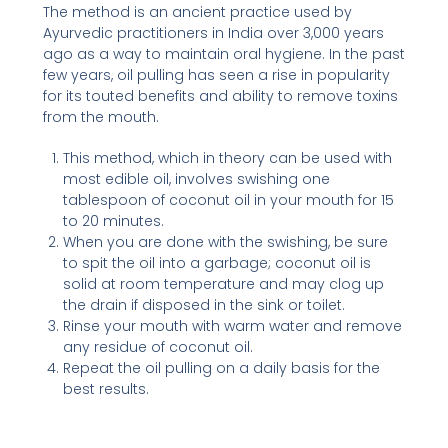
The method is an ancient practice used by
Ayurvedic practitioners in India over 3,000 years
ago as a way to maintain oral hygiene. In the past
few years, oil pulling has seen a rise in popularity
for its touted benefits and ability to remove toxins
from the mouth.
This method, which in theory can be used with
most edible oil, involves swishing one
tablespoon of coconut oil in your mouth for 15
to 20 minutes.
When you are done with the swishing, be sure
to spit the oil into a garbage; coconut oil is
solid at room temperature and may clog up
the drain if disposed in the sink or toilet.
Rinse your mouth with warm water and remove
any residue of coconut oil.
Repeat the oil pulling on a daily basis for the
best results.