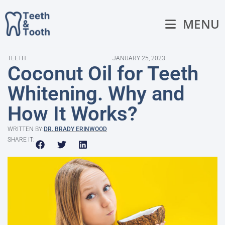
MENU
TEETH
JANUARY 25, 2023
Coconut Oil for Teeth
Whitening. Why and
How It Works?
WRITTEN BY:
DR. BRADY ERINWOOD
SHARE IT: