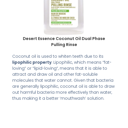
Desert Essence Coconut Oil Dual Phase
Pulling Rinse
Coconut oil is used to whiten teeth due to its
lipophilic property
. Lipophilic, which means “fat-
loving” or “lipid-loving”, means that it is able to
attract and draw oil and other fat-soluble
molecules that water cannot. Given that bacteria
are generally lipophilic, coconut oil is able to draw
out harmful bacteria more effectively than water,
thus making it a better ‘mouthwash’ solution.