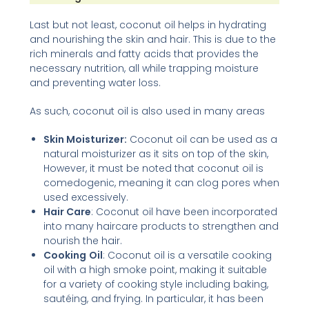
Last but not least, coconut oil helps in hydrating
and nourishing the skin and hair. This is due to the
rich minerals and fatty acids that provides the
necessary nutrition, all while trapping moisture
and preventing water loss.
As such, coconut oil is also used in many areas
Skin Moisturizer:
Coconut oil can be used as a
natural moisturizer as it sits on top of the skin,
However, it must be noted that coconut oil is
comedogenic, meaning it can clog pores when
used excessively.
Hair Care
: Coconut oil have been incorporated
into many haircare products to strengthen and
nourish the hair.
Cooking
Oil
: Coconut oil is a versatile cooking
oil with a high smoke point, making it suitable
for a variety of cooking style including baking,
sautéing, and frying. In particular, it has been