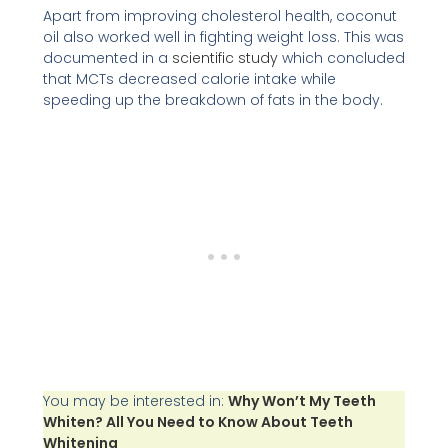
Apart from improving cholesterol health, coconut
oil also worked well in fighting weight loss. This was
documented in a
scientific study
which concluded
that MCTs decreased calorie intake while
speeding up the breakdown of fats in the body.
You may be interested in:
Why Won’t My Teeth
Whiten? All You Need to Know About Teeth
Whitening