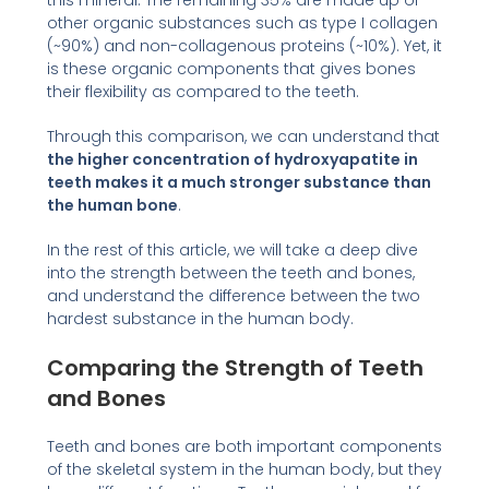
other organic substances such as type I collagen
(~90%) and non-collagenous proteins (~10%). Yet, it
is these organic components that gives bones
their flexibility as compared to the teeth.
Through this comparison, we can understand that
the higher concentration of hydroxyapatite in
teeth makes it a much stronger substance than
the human bone
.
In the rest of this article, we will take a deep dive
into the strength between the teeth and bones,
and understand the difference between the two
hardest substance in the human body.
Comparing the Strength of Teeth
and Bones
Teeth and bones are both important components
of the skeletal system in the human body, but they