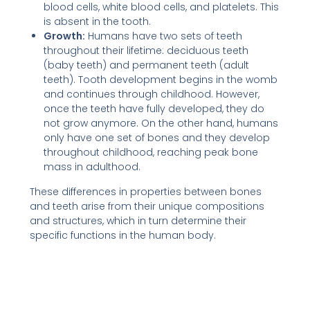
blood cells, white blood cells, and platelets. This
is absent in the tooth.
Growth:
Humans have two sets of teeth
throughout their lifetime: deciduous teeth
(baby teeth) and permanent teeth (adult
teeth). Tooth development begins in the womb
and continues through childhood. However,
once the teeth have fully developed, they do
not grow anymore. On the other hand, humans
only have one set of bones and they develop
throughout childhood, reaching peak bone
mass in adulthood.
These differences in properties between bones
and teeth arise from their unique compositions
and structures, which in turn determine their
specific functions in the human body.