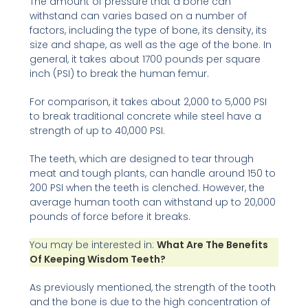
The amount of pressure that a bone can
withstand can varies based on a number of
factors, including the type of bone, its density, its
size and shape, as well as the age of the bone. In
general, it takes about 1700 pounds per square
inch (PSI) to break the human femur.
For comparison, it takes about 2,000 to 5,000 PSI
to break traditional concrete while steel have a
strength of up to 40,000 PSI.
The teeth, which are designed to tear through
meat and tough plants, can handle around 150 to
200 PSI when the teeth is clenched. However, the
average human tooth can withstand up to 20,000
pounds of force before it breaks.
You may be interested in:
What Are The Benefits
Of Keeping Wisdom Teeth?
As previously mentioned, the strength of the tooth
and the bone is due to the high concentration of