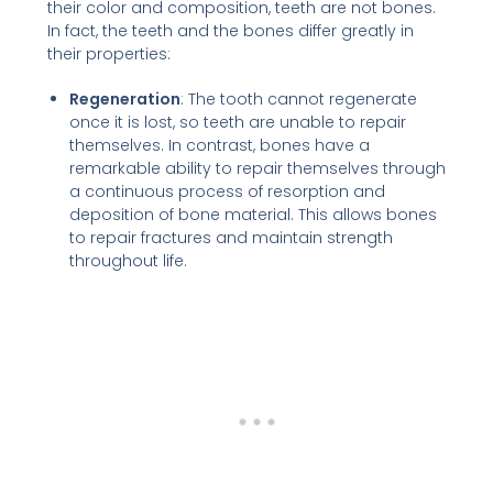
their color and composition, teeth are not bones.
In fact, the teeth and the bones differ greatly in
their properties:
Regeneration
: The tooth cannot regenerate
once it is lost, so teeth are unable to repair
themselves. In contrast, bones have a
remarkable ability to repair themselves through
a continuous process of resorption and
deposition of bone material. This allows bones
to repair fractures and maintain strength
throughout life.