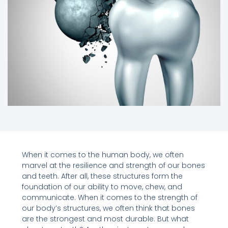
When it comes to the human body, we often
marvel at the resilience and strength of our bones
and teeth. After all, these structures form the
foundation of our ability to move, chew, and
communicate. When it comes to the strength of
our body’s structures, we often think that bones
are the strongest and most durable. But what