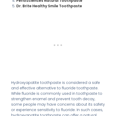
PerioSciences Natural Toothpaste
Dr. Brite Healthy Smile Toothpaste
Hydroxyapatite toothpaste is considered a safe
and effective alternative to fluoride toothpaste.
While fluoride is commonly used in toothpaste to
strengthen enamel and prevent tooth decay,
some people may have concerns about its safety
or experience sensitivity to fluoride. In such cases,
hydroxyapatite toothpaste can offer a natural,