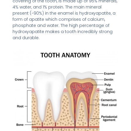
covering of the tooth, is made up of 95% minerals,
4% water, and 1% protein. The main mineral
present (~90%) in the enamel is hydroxyapatite, a
form of apatite which comprises of calcium,
phosphate and water. The high percentage of
hydroxyapatite makes a tooth incredibly strong
and durable.