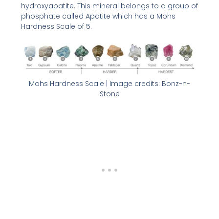
hydroxyapatite. This mineral belongs to a group of
phosphate called Apatite which has a Mohs
Hardness Scale of 5.
Mohs Hardness Scale | Image credits: Bonz-n-
Stone