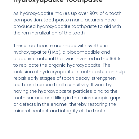
As hydroxyapatite makes up over 90% of a tooth
composition, toothpaste manufacturers have
produced hydroxyapatite toothpaste to aid with
the remineralization of the tooth.
These toothpaste are made with synthetic
hydroxyapatite (HAp), a biocompatible and
bioactive material that was invented in the 1990s
to replicate the organic hydroxyapatite. The
inclusion of hydroxyapatite in toothpaste can help
repair early stages of tooth decay, strengthen
teeth, and reduce tooth sensitivity. It work by
having the hydroxyapatite particles bind to the
tooth surface and filling in the microscopic gaps
or defects in the enamel, thereby restoring the
mineral content and integrity of the tooth.