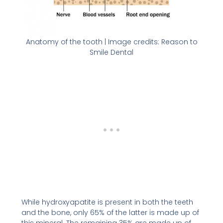
Anatomy of the tooth | Image credits: Reason to
Smile Dental
While hydroxyapatite is present in both the teeth
and the bone, only 65% of the latter is made up of
this mineral. The remaining 35% are made up of