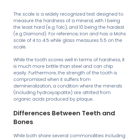
The scale is a widely recognized test designed to
measure the hardness of a mineral, with 1 being
the least hard (e.g Talc), and 10 being the hardest
(e.g Diamond). For reference, iron and has a Mohs
scale of 4 to 4.5 while glass measures 5.5 on the
scale.
While the tooth scores well in terms of hardness, it
is much more brittle than steel and can chip
easily. Furthermore, the strength of the tooth is
compromised when it suffers from
demineralization, a condition where the minerals
(including hydroxyapatite) are attrited from
organic acids produced by plaque.
Differences Between Teeth and
Bones
While both share several commonalities including