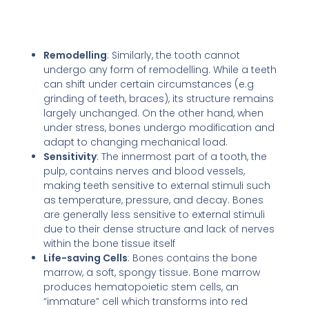
Remodelling
: Similarly, the tooth cannot
undergo any form of remodelling. While a teeth
can shift under certain circumstances (e.g
grinding of teeth, braces), its structure remains
largely unchanged. On the other hand, when
under stress, bones undergo modification and
adapt to changing mechanical load.
Sensitivity
: The innermost part of a tooth, the
pulp, contains nerves and blood vessels,
making teeth sensitive to external stimuli such
as temperature, pressure, and decay. Bones
are generally less sensitive to external stimuli
due to their dense structure and lack of nerves
within the bone tissue itself
Life-saving Cells
: Bones contains the bone
marrow, a soft, spongy tissue. Bone marrow
produces hematopoietic stem cells, an
“immature” cell which transforms into red