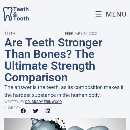
MENU
TEETH
FEBRUARY 26, 2022
Are Teeth Stronger
Than Bones? The
Ultimate Strength
Comparison
The answer is the teeth, as its composition makes it
the hardest substance in the human body.
WRITTEN BY:
DR. BRADY ERINWOOD
SHARE IT: