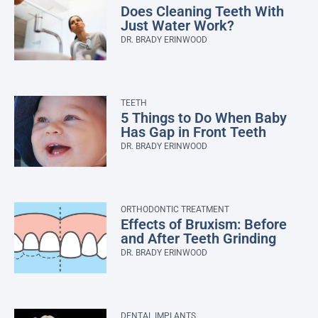
Does Cleaning Teeth With
Just Water Work?
DR. BRADY ERINWOOD
TEETH
5 Things to Do When Baby
Has Gap in Front Teeth
DR. BRADY ERINWOOD
ORTHODONTIC TREATMENT
Effects of Bruxism: Before
and After Teeth Grinding
DR. BRADY ERINWOOD
DENTAL IMPLANTS