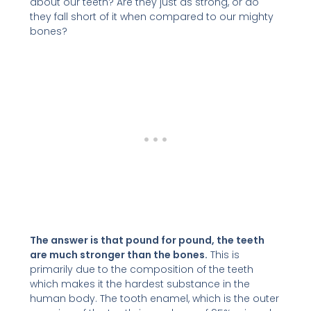
about our teeth? Are they just as strong, or do
they fall short of it when compared to our mighty
bones?
The answer is that pound for pound, the teeth
are much stronger than the bones.
This is
primarily due to the composition of the teeth
which makes it the hardest substance in the
human body. The tooth enamel, which is the outer