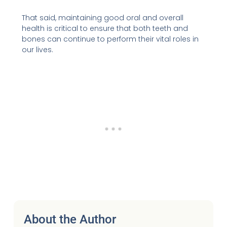
That said, maintaining good oral and overall
health is critical to ensure that both teeth and
bones can continue to perform their vital roles in
our lives.
About the Author