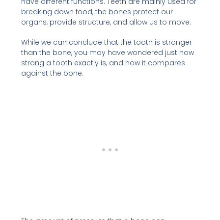
have different functions. Teeth are mainly used for
breaking down food, the bones protect our
organs, provide structure, and allow us to move.
While we can conclude that the tooth is stronger
than the bone, you may have wondered just how
strong a tooth exactly is, and how it compares
against the bone.