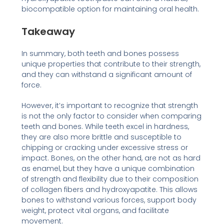
biocompatible option for maintaining oral health.
Takeaway
In summary, both teeth and bones possess
unique properties that contribute to their strength,
and they can withstand a significant amount of
force.
However, it’s important to recognize that strength
is not the only factor to consider when comparing
teeth and bones. While teeth excel in hardness,
they are also more brittle and susceptible to
chipping or cracking under excessive stress or
impact. Bones, on the other hand, are not as hard
as enamel, but they have a unique combination
of strength and flexibility due to their composition
of collagen fibers and hydroxyapatite. This allows
bones to withstand various forces, support body
weight, protect vital organs, and facilitate
movement.