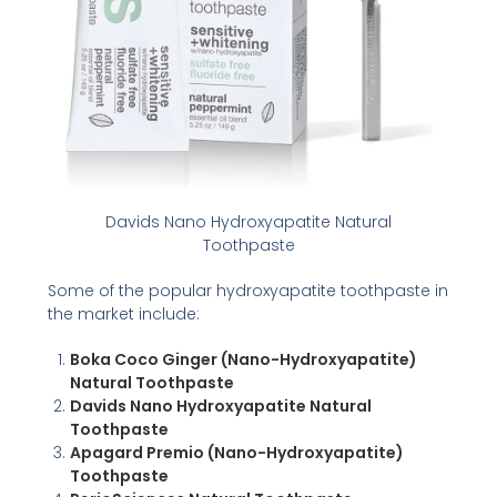
Davids Nano Hydroxyapatite Natural
Toothpaste
Some of the popular hydroxyapatite toothpaste in
the market include:
Boka Coco Ginger (Nano-Hydroxyapatite)
Natural Toothpaste
Davids Nano Hydroxyapatite Natural
Toothpaste
Apagard Premio (Nano-Hydroxyapatite)
Toothpaste