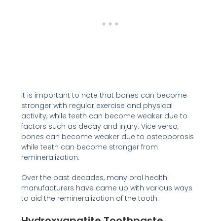
It is important to note that bones can become
stronger with regular exercise and physical
activity, while teeth can become weaker due to
factors such as decay and injury. Vice versa,
bones can become weaker due to osteoporosis
while teeth can become stronger from
remineralization.
Over the past decades, many oral health
manufacturers have came up with various ways
to aid the remineralization of the tooth.
Hydroxyapatite Toothpaste