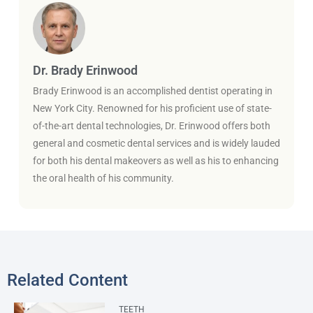
Dr. Brady Erinwood
Brady Erinwood is an accomplished dentist operating in
New York City. Renowned for his proficient use of state-
of-the-art dental technologies, Dr. Erinwood offers both
general and cosmetic dental services and is widely lauded
for both his dental makeovers as well as his to enhancing
the oral health of his community.
Related Content
TEETH