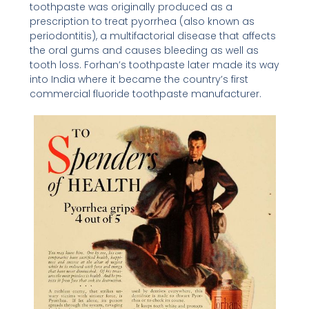
toothpaste was originally produced as a
prescription to treat pyorrhea (also known as
periodontitis), a multifactorial disease that affects
the oral gums and causes bleeding as well as
tooth loss. Forhan’s toothpaste later made its way
into India where it became the country’s first
commercial fluoride toothpaste manufacturer.