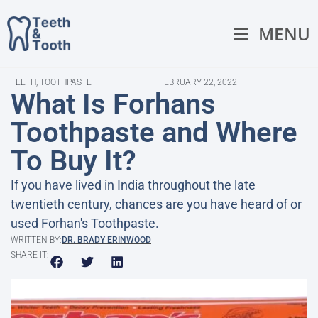
MENU
TEETH
,
TOOTHPASTE
FEBRUARY 22, 2022
What Is Forhans
Toothpaste and Where
To Buy It?
If you have lived in India throughout the late
twentieth century, chances are you have heard of or
used Forhan's Toothpaste.
WRITTEN BY:
DR. BRADY ERINWOOD
SHARE IT: