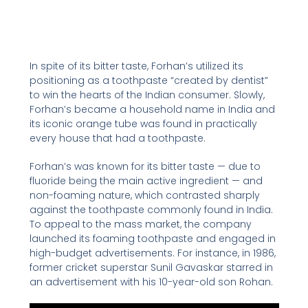
In spite of its bitter taste, Forhan’s utilized its
positioning as a toothpaste “created by dentist”
to win the hearts of the Indian consumer. Slowly,
Forhan’s became a household name in India and
its iconic orange tube was found in practically
every house that had a toothpaste.
Forhan’s was known for its bitter taste — due to
fluoride being the main active ingredient — and
non-foaming nature, which contrasted sharply
against the toothpaste commonly found in India.
To appeal to the mass market, the company
launched its foaming toothpaste and engaged in
high-budget advertisements. For instance, in 1986,
former cricket superstar Sunil Gavaskar starred in
an advertisement with his 10-year-old son Rohan.