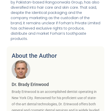
by Pakistan-based Rangoonwala Group, has also
diversified into hair care and skin care. That said,
despite the identical packaging and the
company marketing as the custodian of the
brand, it remains unclear if Forhan’s Private Limited
has achieved exclusive rights to produce,
distribute and market Forhan’s toothpaste
products.
About the Author
Dr. Brady Erinwood
Brady Erinwood is an accomplished dentist operating in
New York City. Renowned for his proficient use of state-
of-the-art dental technologies, Dr. Erinwood offers both
general and cosmetic dental services and is widely lauded