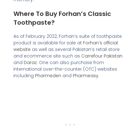
Where To Buy Forhan’s Classic
Toothpaste?
As of February 2022, Forhan’s suite of toothpaste
product is available for sale at
Forhan’s official
website
as well as several Pakistan’s retail store
and ecommerce site such as
Carrefour Pakistan
and
Daraz
. One can also purchase from
international over-the-counter (OTC) websites
including
Pharmeden
and
Pharmeasy
.