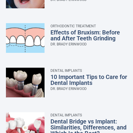
ORTHODONTIC TREATMENT
Effects of Bruxism: Before
and After Teeth Grinding
DR. BRADY ERINWOOD
DENTAL IMPLANTS
10 Important Tips to Care for
Dental Implants
DR. BRADY ERINWOOD
DENTAL IMPLANTS
Dental Bridge vs Implant:
Similarities, Differences, and