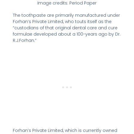
Image credits: Period Paper
The toothpaste are primarily manufactured under
Forhan’s Private Limited, who touts itself as the
“custodians of that original dental care and cure
formulae developed about a 100-years ago by Dr.
R.J.Forhan.”
Forhan’s Private Limited, which is currently owned