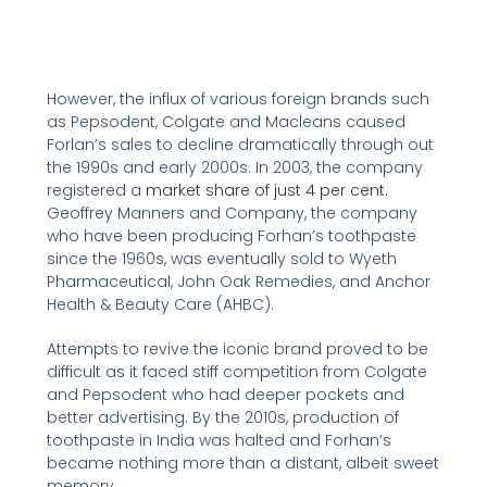
However, the influx of various foreign brands such
as Pepsodent, Colgate and Macleans caused
Forlan’s sales to decline dramatically through out
the 1990s and early 2000s. In 2003, the company
registered a
market share of just 4 per cent.
Geoffrey Manners and Company, the company
who have been producing Forhan’s toothpaste
since the 1960s, was eventually sold to Wyeth
Pharmaceutical, John Oak Remedies, and Anchor
Health & Beauty Care (AHBC).
Attempts to revive the iconic brand proved to be
difficult as it faced stiff competition from Colgate
and Pepsodent who had deeper pockets and
better advertising. By the 2010s, production of
toothpaste in India was halted and Forhan’s
became nothing more than a distant, albeit sweet
memory.