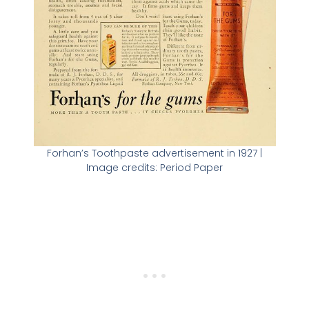
Forhan’s Toothpaste advertisement in 1927 |
Image credits: Period Paper