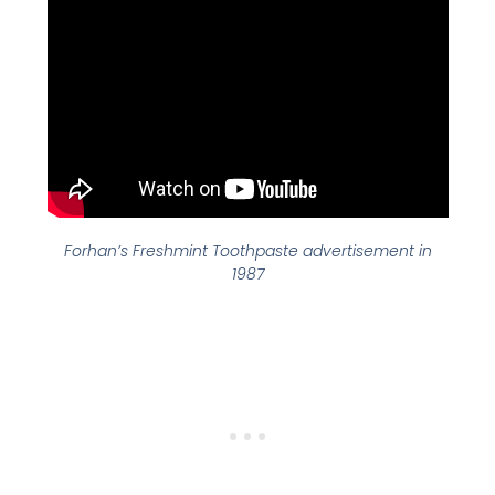
Forhan’s Freshmint Toothpaste advertisement in
1987