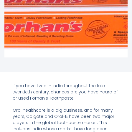
If you have lived in India throughout the late
twentieth century, chances are you have heard of
or used Forhan’s Toothpaste.
Oral healthcare is a big business, and for many
years, Colgate and Oral-B have been two major
players in the global toothpaste market. This
includes India whose market have long been