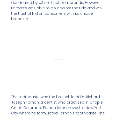
dominated by US multinational brands. However,
Forhan’s was able to go against the tide and win
the trust of Indian consumers with its unique
branding.
The toothpaste was the brainchild of Dr. Richard
Joseph Forhan, a dentist who practised in Cripple
Creek, Colorado. Forhan later moved to New York
City where he formulated Forhan’s toothpaste. The