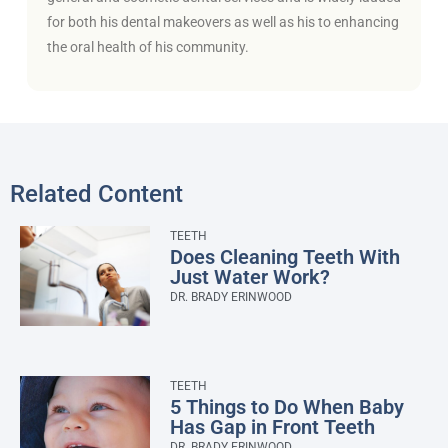
for both his dental makeovers as well as his to enhancing
the oral health of his community.
Related Content
TEETH
Does Cleaning Teeth With
Just Water Work?
DR. BRADY ERINWOOD
TEETH
5 Things to Do When Baby
Has Gap in Front Teeth
DR. BRADY ERINWOOD