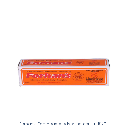
Forhan’s Toothpaste advertisement in 1927 |