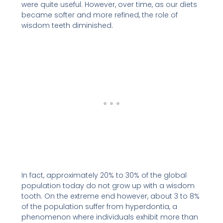
were quite useful. However, over time, as our diets
became softer and more refined, the role of
wisdom teeth diminished.
In fact, approximately 20% to 30% of the global
population today do not grow up with a wisdom
tooth. On the extreme end however, about 3 to 8%
of the population suffer from hyperdontia, a
phenomenon where individuals exhibit more than