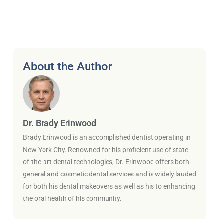
About the Author
Dr. Brady Erinwood
Brady Erinwood is an accomplished dentist operating in
New York City. Renowned for his proficient use of state-
of-the-art dental technologies, Dr. Erinwood offers both
general and cosmetic dental services and is widely lauded
for both his dental makeovers as well as his to enhancing
the oral health of his community.