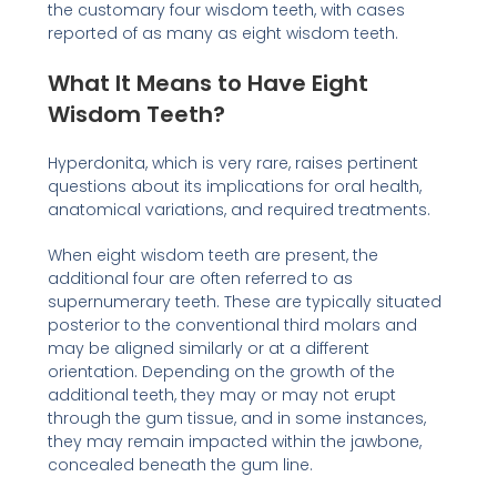
the customary four wisdom teeth, with cases
reported of as many as eight wisdom teeth.
What It Means to Have Eight
Wisdom Teeth?
Hyperdonita, which is very rare, raises pertinent
questions about its implications for oral health,
anatomical variations, and required treatments.
When eight wisdom teeth are present, the
additional four are often referred to as
supernumerary teeth. These are typically situated
posterior to the conventional third molars and
may be aligned similarly or at a different
orientation. Depending on the growth of the
additional teeth, they may or may not erupt
through the gum tissue, and in some instances,
they may remain impacted within the jawbone,
concealed beneath the gum line.