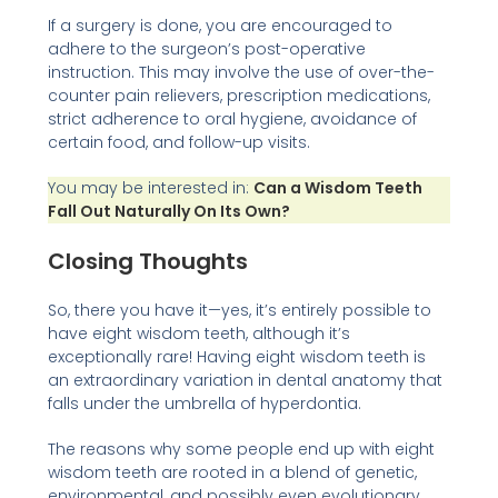
If a surgery is done, you are encouraged to
adhere to the surgeon’s post-operative
instruction. This may involve the use of over-the-
counter pain relievers, prescription medications,
strict adherence to oral hygiene, avoidance of
certain food, and follow-up visits.
You may be interested in:
Can a Wisdom Teeth
Fall Out Naturally On Its Own?
Closing Thoughts
So, there you have it—yes, it’s entirely possible to
have eight wisdom teeth, although it’s
exceptionally rare! Having eight wisdom teeth is
an extraordinary variation in dental anatomy that
falls under the umbrella of hyperdontia.
The reasons why some people end up with eight
wisdom teeth are rooted in a blend of genetic,
environmental, and possibly even evolutionary