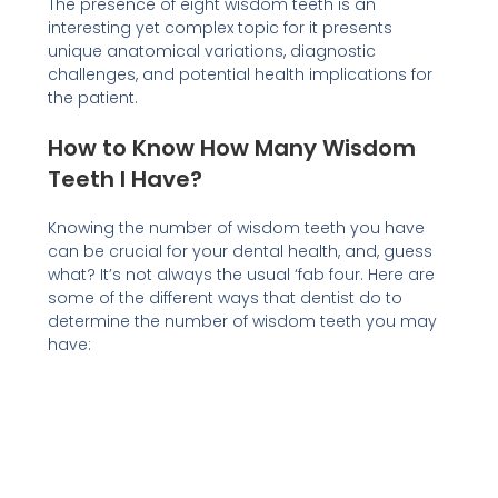
The presence of eight wisdom teeth is an
interesting yet complex topic for it presents
unique anatomical variations, diagnostic
challenges, and potential health implications for
the patient.
How to Know How Many Wisdom
Teeth I Have?
Knowing the number of wisdom teeth you have
can be crucial for your dental health, and, guess
what? It’s not always the usual ‘fab four. Here are
some of the different ways that dentist do to
determine the number of wisdom teeth you may
have: