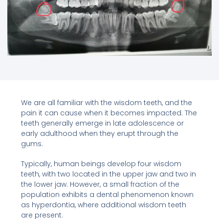
We are all familiar with the wisdom teeth, and the
pain it can cause when it becomes impacted. The
teeth generally emerge in late adolescence or
early adulthood when they erupt through the
gums.
Typically, human beings develop four wisdom
teeth, with two located in the upper jaw and two in
the lower jaw. However, a small fraction of the
population exhibits a dental phenomenon known
as hyperdontia, where additional wisdom teeth
are present.