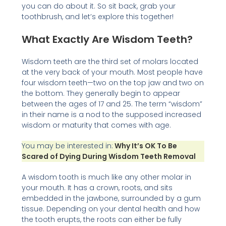
you can do about it. So sit back, grab your
toothbrush, and let’s explore this together!
What Exactly Are Wisdom Teeth?
Wisdom teeth are the third set of molars located
at the very back of your mouth. Most people have
four wisdom teeth—two on the top jaw and two on
the bottom. They generally begin to appear
between the ages of 17 and 25. The term “wisdom”
in their name is a nod to the supposed increased
wisdom or maturity that comes with age.
You may be interested in:
Why It’s OK To Be
Scared of Dying During Wisdom Teeth Removal
A wisdom tooth is much like any other molar in
your mouth. It has a crown, roots, and sits
embedded in the jawbone, surrounded by a gum
tissue. Depending on your dental health and how
the tooth erupts, the roots can either be fully