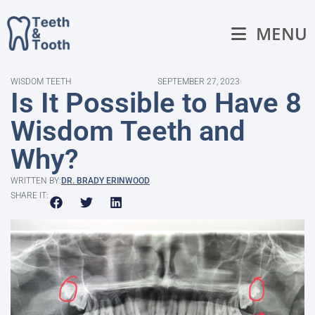
MENU
WISDOM TEETH
SEPTEMBER 27, 2023
Is It Possible to Have 8
Wisdom Teeth and
Why?
WRITTEN BY:
DR. BRADY ERINWOOD
SHARE IT: