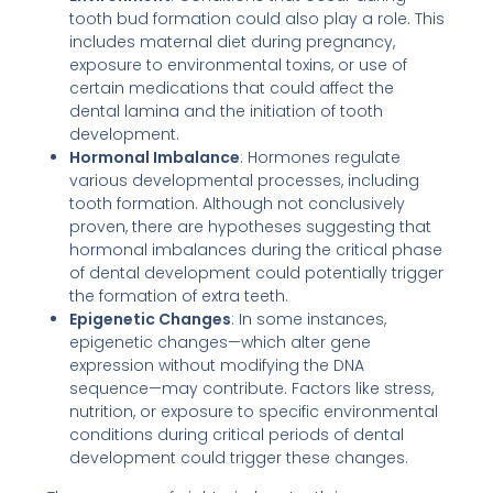
tooth bud formation could also play a role. This
includes maternal diet during pregnancy,
exposure to environmental toxins, or use of
certain medications that could affect the
dental lamina and the initiation of tooth
development.
Hormonal Imbalance
: Hormones regulate
various developmental processes, including
tooth formation. Although not conclusively
proven, there are hypotheses suggesting that
hormonal imbalances during the critical phase
of dental development could potentially trigger
the formation of extra teeth.
Epigenetic Changes
: In some instances,
epigenetic changes—which alter gene
expression without modifying the DNA
sequence—may contribute. Factors like stress,
nutrition, or exposure to specific environmental
conditions during critical periods of dental
development could trigger these changes.