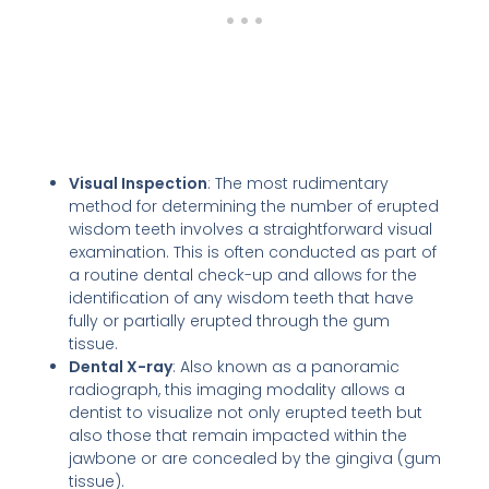
Visual Inspection
: The most rudimentary
method for determining the number of erupted
wisdom teeth involves a straightforward visual
examination. This is often conducted as part of
a routine dental check-up and allows for the
identification of any wisdom teeth that have
fully or partially erupted through the gum
tissue.
Dental X-ray
: Also known as a panoramic
radiograph, this imaging modality allows a
dentist to visualize not only erupted teeth but
also those that remain impacted within the
jawbone or are concealed by the gingiva (gum
tissue).