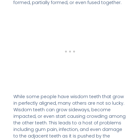
formed, partially formed, or even fused together.
While some people have wisdom teeth that grow
in perfectly aligned, many others are not so lucky.
Wisdom teeth can grow sideways, become
impacted, or even start causing crowding among
the other teeth. This leads to a host of problems
including gum pain, infection, and even damage
to the adjacent teeth as it is pushed by the