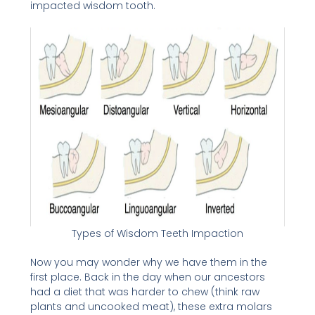
impacted wisdom tooth.
Types of Wisdom Teeth Impaction
Now you may wonder why we have them in the
first place. Back in the day when our ancestors
had a diet that was harder to chew (think raw
plants and uncooked meat), these extra molars