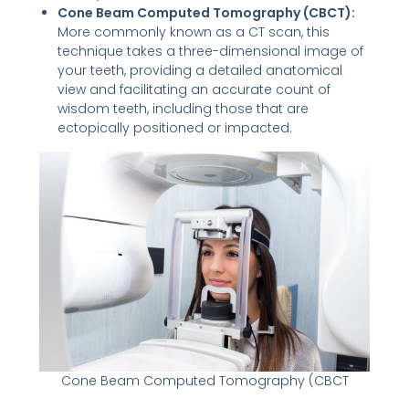
Cone Beam Computed Tomography (CBCT):
More commonly known as a CT scan, this
technique takes a three-dimensional image of
your teeth, providing a detailed anatomical
view and facilitating an accurate count of
wisdom teeth, including those that are
ectopically positioned or impacted.
Cone Beam Computed Tomography (CBCT