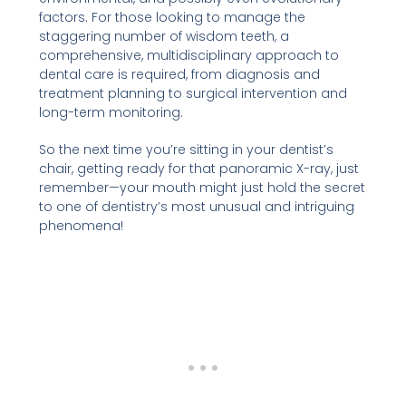
factors. For those looking to manage the
staggering number of wisdom teeth, a
comprehensive, multidisciplinary approach to
dental care is required, from diagnosis and
treatment planning to surgical intervention and
long-term monitoring.
So the next time you’re sitting in your dentist’s
chair, getting ready for that panoramic X-ray, just
remember—your mouth might just hold the secret
to one of dentistry’s most unusual and intriguing
phenomena!