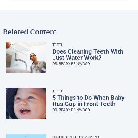
Related Content
TEETH
Does Cleaning Teeth With
Just Water Work?
DR. BRADY ERINWOOD
TEETH
5 Things to Do When Baby
Has Gap in Front Teeth
DR. BRADY ERINWOOD
ORTHODONTIC TREATMENT