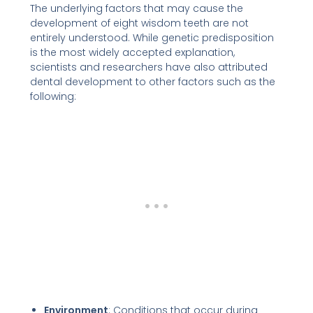
The underlying factors that may cause the
development of eight wisdom teeth are not
entirely understood. While genetic predisposition
is the most widely accepted explanation,
scientists and researchers have also attributed
dental development to other factors such as the
following:
Environment
: Conditions that occur during