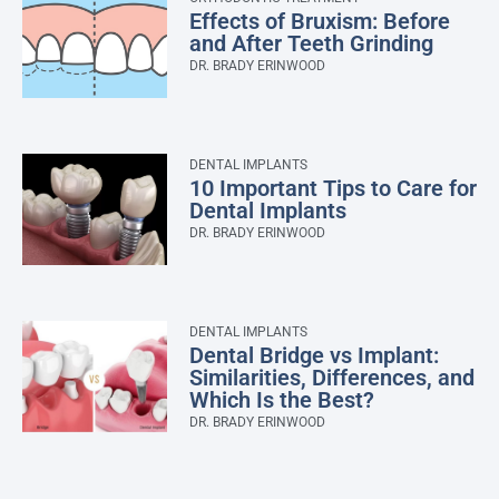
Effects of Bruxism: Before
and After Teeth Grinding
DR. BRADY ERINWOOD
DENTAL IMPLANTS
10 Important Tips to Care for
Dental Implants
DR. BRADY ERINWOOD
DENTAL IMPLANTS
Dental Bridge vs Implant:
Similarities, Differences, and
Which Is the Best?
DR. BRADY ERINWOOD