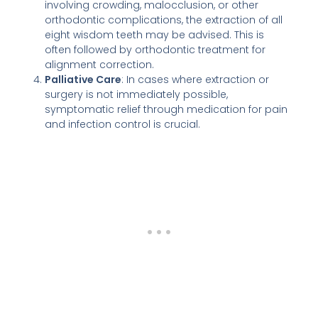
involving crowding, malocclusion, or other
orthodontic complications, the extraction of all
eight wisdom teeth may be advised. This is
often followed by orthodontic treatment for
alignment correction.
Palliative Care
: In cases where extraction or
surgery is not immediately possible,
symptomatic relief through medication for pain
and infection control is crucial.