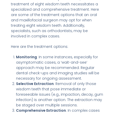
treatment of eight wisdom teeth necessitates a
specialized and comprehensive treatment. Here
are some of the treatment options that an oral
and maxillofacial surgeon may opt for when
treating eight wisdom teeth. Additionally,
specialists, such as orthodontists, may be
involved in complex cases.
Here are the treatment options:
Monitoring
: In some instances, especially for
asymptomatic cases, a ‘wait-and-see’
approach may be recommended. Regular
dental check-ups and imaging studies will be
necessary for ongoing assessment.
Selective Extraction
: Removal of only those
wisdom teeth that pose immediate or
foreseeable issues (e.g., impaction, decay, gum
infection) is another option. The extraction may
be staged over multiple sessions.
Comprehensive Extraction
: In complex cases