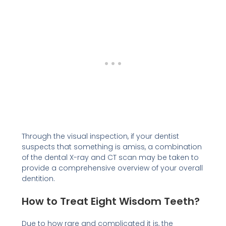
Through the visual inspection, if your dentist
suspects that something is amiss, a combination
of the dental X-ray and CT scan may be taken to
provide a comprehensive overview of your overall
dentition.
How to Treat Eight Wisdom Teeth?
Due to how rare and complicated it is, the