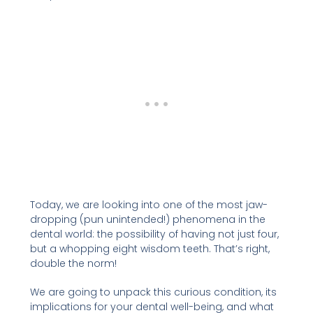
Today, we are looking into one of the most jaw-
dropping (pun unintended!) phenomena in the
dental world: the possibility of having not just four,
but a whopping eight wisdom teeth. That’s right,
double the norm!
We are going to unpack this curious condition, its
implications for your dental well-being, and what