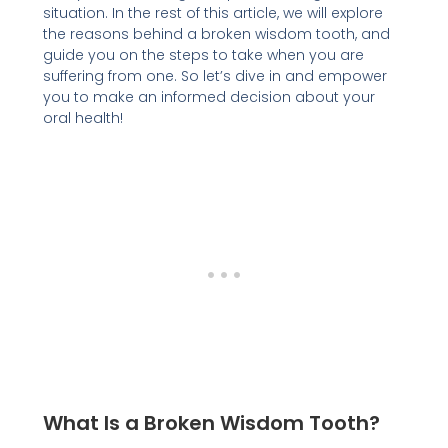
situation. In the rest of this article, we will explore
the reasons behind a broken wisdom tooth, and
guide you on the steps to take when you are
suffering from one. So let’s dive in and empower
you to make an informed decision about your
oral health!
What Is a Broken Wisdom Tooth?