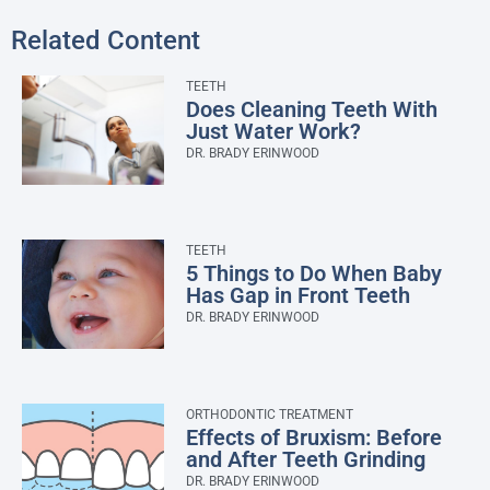
Related Content
TEETH
Does Cleaning Teeth With
Just Water Work?
DR. BRADY ERINWOOD
TEETH
5 Things to Do When Baby
Has Gap in Front Teeth
DR. BRADY ERINWOOD
ORTHODONTIC TREATMENT
Effects of Bruxism: Before
and After Teeth Grinding
DR. BRADY ERINWOOD