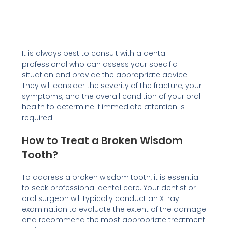
It is always best to consult with a dental
professional who can assess your specific
situation and provide the appropriate advice.
They will consider the severity of the fracture, your
symptoms, and the overall condition of your oral
health to determine if immediate attention is
required
How to Treat a Broken Wisdom
Tooth?
To address a broken wisdom tooth, it is essential
to seek professional dental care. Your dentist or
oral surgeon will typically conduct an X-ray
examination to evaluate the extent of the damage
and recommend the most appropriate treatment