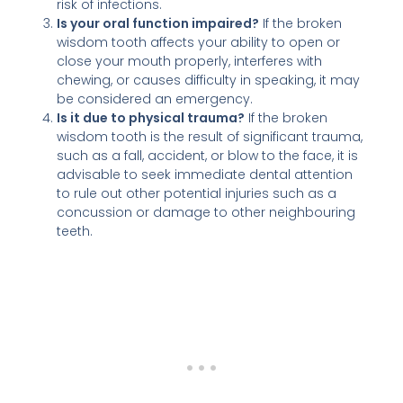
risk of infections.
Is your oral function impaired?
If the broken
wisdom tooth affects your ability to open or
close your mouth properly, interferes with
chewing, or causes difficulty in speaking, it may
be considered an emergency.
Is it due to physical trauma?
If the broken
wisdom tooth is the result of significant trauma,
such as a fall, accident, or blow to the face, it is
advisable to seek immediate dental attention
to rule out other potential injuries such as a
concussion or damage to other neighbouring
teeth.