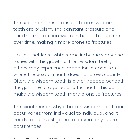
The second highest cause of broken wisdom
teeth are bruxism. The constant pressure and
grinding motion can weaken the tooth structure
over time, making it more prone to fractures.
Last but not least, while some individuals have no
issues with the growth of their wisdom teeth,
others may experience impaction, a condition
where the wisdom teeth does not grow properly.
Often, the wisdom tooth is either trapped beneath
the gum line or against another teeth. This can
make the wisdom tooth more prone to fractures.
The exact reason why a broken wisdom tooth can
occur varies from individual to individual, and it
needs to be investigated to prevent any future
occurrences.