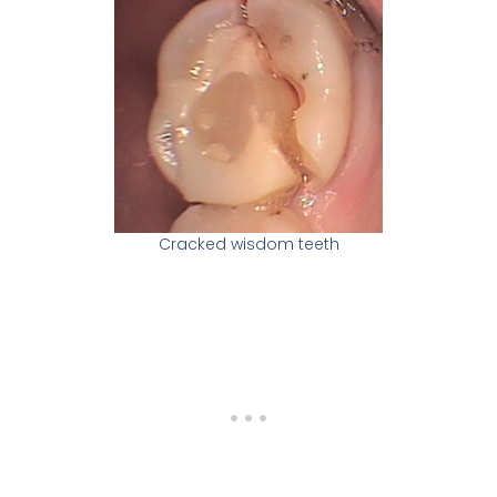
Cracked wisdom teeth