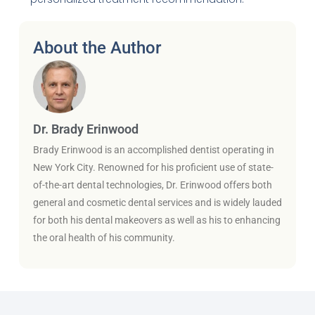
About the Author
Dr. Brady Erinwood
Brady Erinwood is an accomplished dentist operating in
New York City. Renowned for his proficient use of state-
of-the-art dental technologies, Dr. Erinwood offers both
general and cosmetic dental services and is widely lauded
for both his dental makeovers as well as his to enhancing
the oral health of his community.