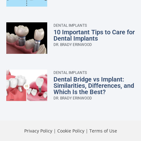
DENTAL IMPLANTS
10 Important Tips to Care for
Dental Implants
DR. BRADY ERINWOOD
DENTAL IMPLANTS
Dental Bridge vs Implant:
Similarities, Differences, and
Which Is the Best?
DR. BRADY ERINWOOD
Privacy Policy
|
Cookie Policy
|
Terms of Use