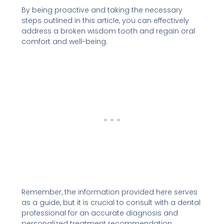
By being proactive and taking the necessary
steps outlined in this article, you can effectively
address a broken wisdom tooth and regain oral
comfort and well-being.
Remember, the information provided here serves
as a guide, but it is crucial to consult with a dental
professional for an accurate diagnosis and
personalized treatment recommendation.