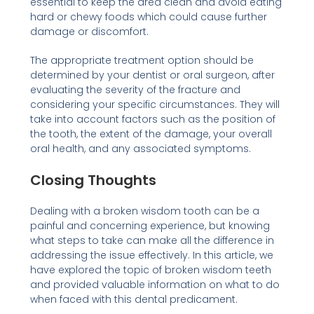
essential to keep the area clean and avoid eating
hard or chewy foods which could cause further
damage or discomfort.
The appropriate treatment option should be
determined by your dentist or oral surgeon, after
evaluating the severity of the fracture and
considering your specific circumstances. They will
take into account factors such as the position of
the tooth, the extent of the damage, your overall
oral health, and any associated symptoms.
Closing Thoughts
Dealing with a broken wisdom tooth can be a
painful and concerning experience, but knowing
what steps to take can make all the difference in
addressing the issue effectively. In this article, we
have explored the topic of broken wisdom teeth
and provided valuable information on what to do
when faced with this dental predicament.