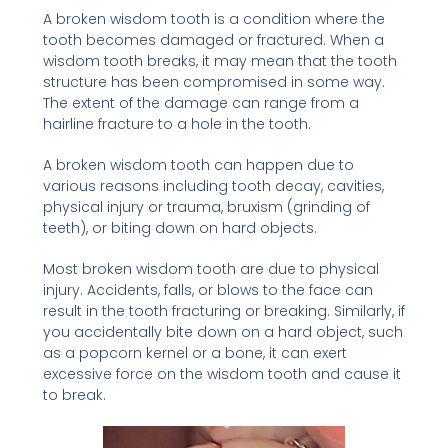
A broken wisdom tooth is a condition where the
tooth becomes damaged or fractured. When a
wisdom tooth breaks, it may mean that the tooth
structure has been compromised in some way.
The extent of the damage can range from a
hairline fracture to a hole in the tooth.
A broken wisdom tooth can happen due to
various reasons including tooth decay, cavities,
physical injury or trauma, bruxism (grinding of
teeth), or biting down on hard objects.
Most broken wisdom tooth are due to physical
injury. Accidents, falls, or blows to the face can
result in the tooth fracturing or breaking. Similarly, if
you accidentally bite down on a hard object, such
as a popcorn kernel or a bone, it can exert
excessive force on the wisdom tooth and cause it
to break.