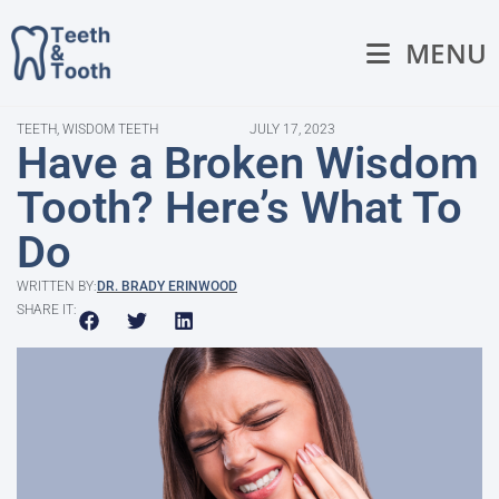
MENU
TEETH
,
WISDOM TEETH
JULY 17, 2023
Have a Broken Wisdom
Tooth? Here’s What To
Do
WRITTEN BY:
DR. BRADY ERINWOOD
SHARE IT: