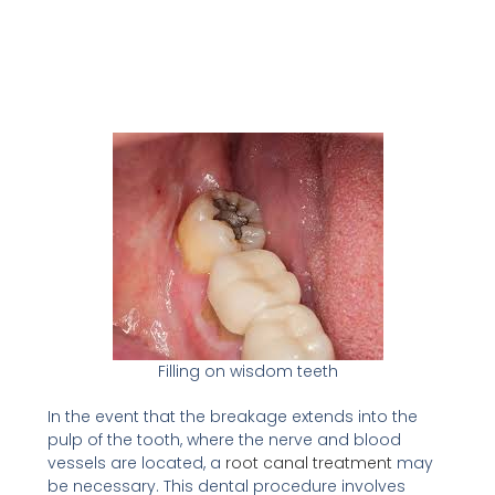
Filling on wisdom teeth
In the event that the breakage extends into the
pulp of the tooth, where the nerve and blood
vessels are located, a
root canal treatment
may
be necessary. This dental procedure involves