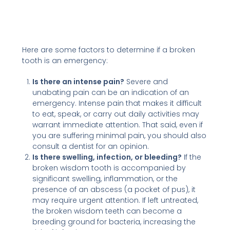
Here are some factors to determine if a broken
tooth is an emergency:
Is there an intense pain?
Severe and
unabating pain can be an indication of an
emergency. Intense pain that makes it difficult
to eat, speak, or carry out daily activities may
warrant immediate attention. That said, even if
you are suffering minimal pain, you should also
consult a dentist for an opinion.
Is there swelling, infection, or bleeding?
If the
broken wisdom tooth is accompanied by
significant swelling, inflammation, or the
presence of an abscess (a pocket of pus), it
may require urgent attention. If left untreated,
the broken wisdom teeth can become a
breeding ground for bacteria, increasing the