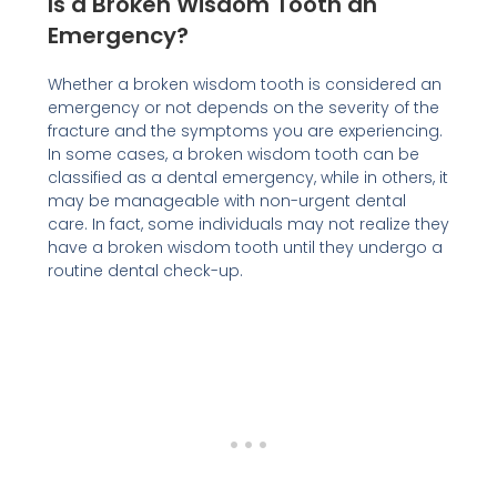
Is a Broken Wisdom Tooth an
Emergency?
Whether a broken wisdom tooth is considered an
emergency or not depends on the severity of the
fracture and the symptoms you are experiencing.
In some cases, a broken wisdom tooth can be
classified as a dental emergency, while in others, it
may be manageable with non-urgent dental
care. In fact, some individuals may not realize they
have a broken wisdom tooth until they undergo a
routine dental check-up.