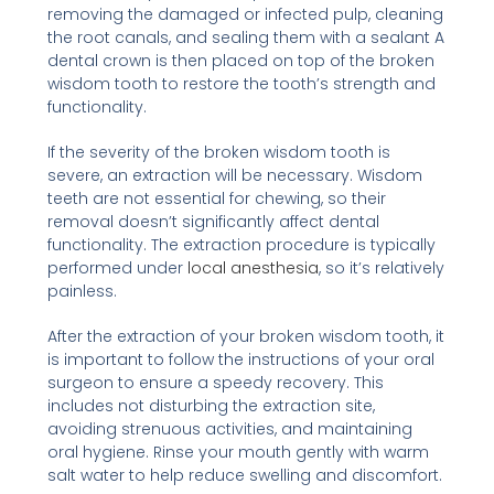
removing the damaged or infected pulp, cleaning
the root canals, and sealing them with a sealant A
dental crown is then placed on top of the broken
wisdom tooth to restore the tooth’s strength and
functionality.
If the severity of the broken wisdom tooth is
severe, an extraction will be necessary. Wisdom
teeth are not essential for chewing, so their
removal doesn’t significantly affect dental
functionality. The extraction procedure is typically
performed under
local anesthesia
, so it’s relatively
painless.
After the extraction of your broken wisdom tooth, it
is important to follow the instructions of your oral
surgeon to ensure a speedy recovery. This
includes not disturbing the extraction site,
avoiding strenuous activities, and maintaining
oral hygiene. Rinse your mouth gently with warm
salt water to help reduce swelling and discomfort.