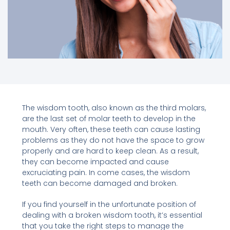
The wisdom tooth, also known as the third molars,
are the last set of molar teeth to develop in the
mouth. Very often, these teeth can cause lasting
problems as they do not have the space to grow
properly and are hard to keep clean. As a result,
they can become impacted and cause
excruciating pain. In come cases, the wisdom
teeth can become damaged and broken.
If you find yourself in the unfortunate position of
dealing with a broken wisdom tooth, it’s essential
that you take the right steps to manage the