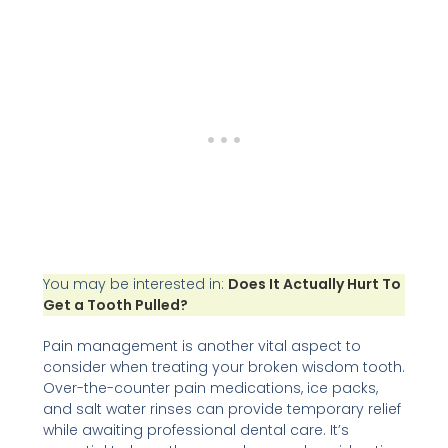
You may be interested in:
Does It Actually Hurt To
Get a Tooth Pulled?
Pain management is another vital aspect to
consider when treating your broken wisdom tooth.
Over-the-counter pain medications, ice packs,
and salt water rinses can provide temporary relief
while awaiting professional dental care. It’s