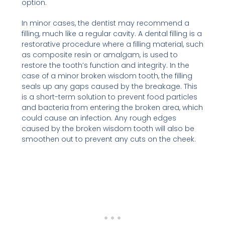
option.
In minor cases, the dentist may recommend a
filling, much like a regular cavity. A dental filling is a
restorative procedure where a filling material, such
as composite resin or amalgam, is used to
restore the tooth’s function and integrity. In the
case of a minor broken wisdom tooth, the filling
seals up any gaps caused by the breakage. This
is a short-term solution to prevent food particles
and bacteria from entering the broken area, which
could cause an infection. Any rough edges
caused by the broken wisdom tooth will also be
smoothen out to prevent any cuts on the cheek.