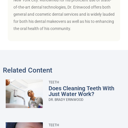
of-the-art dental technologies, Dr. Erinwood offers both
general and cosmetic dental services and is widely lauded
for both his dental makeovers as well as his to enhancing
the oral health of his community.
Related Content
TEETH
Does Cleaning Teeth With
Just Water Work?
DR. BRADY ERINWOOD
TEETH