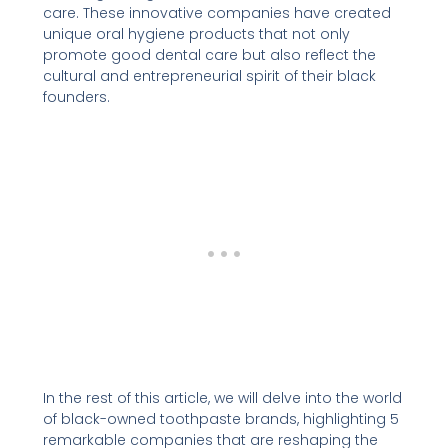
care. These innovative companies have created
unique oral hygiene products that not only
promote good dental care but also reflect the
cultural and entrepreneurial spirit of their black
founders.
In the rest of this article, we will delve into the world
of black-owned toothpaste brands, highlighting 5
remarkable companies that are reshaping the