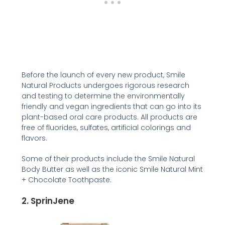
Before the launch of every new product, Smile
Natural Products undergoes rigorous research
and testing to determine the environmentally
friendly and vegan ingredients that can go into its
plant-based oral care products. All products are
free of fluorides, sulfates, artificial colorings and
flavors.
Some of their products include the Smile Natural
Body Butter as well as the iconic Smile Natural Mint
+ Chocolate Toothpaste.
2. SprinJene