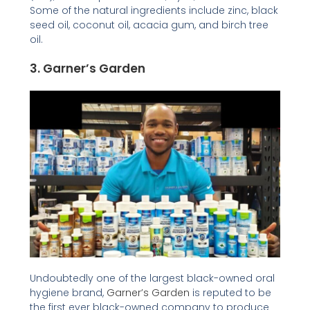
Some of the natural ingredients include zinc, black
seed oil, coconut oil, acacia gum, and birch tree
oil.
3.
Garner’s Garden
Undoubtedly one of the largest black-owned oral
hygiene brand,
Garner’s Garden
is reputed to be
the first ever black-owned company to produce