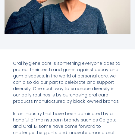
Oral hygiene care is something everyone does to
protect their teeth and gums against decay and
gum diseases. In the world of personal care, we
can also do our part to celebrate and support
diversity. One such way to embrace diversity in
our daily routines is by purchasing oral care
products manufactured by black-owned brands.
In an industry that have been dominated by a
handful of mainstream brands such as Colgate
and Oral-B, some have come forward to
challenge the giants and innovate around oral