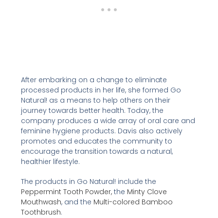
After embarking on a change to eliminate
processed products in her life, she formed Go
Natural! as a means to help others on their
journey towards better health. Today, the
company produces a wide array of oral care and
feminine hygiene products. Davis also actively
promotes and educates the community to
encourage the transition towards a natural,
healthier lifestyle.
The products in Go Natural! include the
Peppermint Tooth Powder,
the
Minty Clove
Mouthwash
, and the
Multi-colored Bamboo
Toothbrush
.