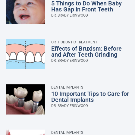
5 Things to Do When Baby
Has Gap in Front Teeth
DR. BRADY ERINWOOD
ORTHODONTIC TREATMENT
Effects of Bruxism: Before
and After Teeth Grinding
DR. BRADY ERINWOOD
DENTAL IMPLANTS
10 Important Tips to Care for
Dental Implants
DR. BRADY ERINWOOD
DENTAL IMPLANTS