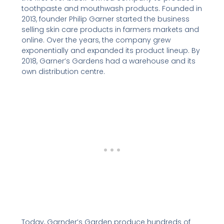
toothpaste and mouthwash products. Founded in
2013, founder Philip Garner started the business
selling skin care products in farmers markets and
online. Over the years, the company grew
exponentially and expanded its product lineup. By
2018, Garner’s Gardens had a warehouse and its
own distribution centre.
Today, Garnder’s Garden produce hundreds of