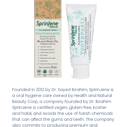
Founded in 2012 by Dr. Sayed Ibrahim, SpirinJene is
a oral hygiene care owned by Health and Natural
Beauty Corp, a company founded by Dr. Ibrahim.
SprinJene is certified vegen, gluten-free, kosher
and halal, and avoids the use of harsh chemicals
that can affect the gums and teeth. The company
also commits to producing premium and