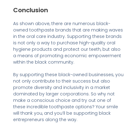
Conclusion
As shown above, there are numerous black-
owned toothpaste brands that are making waves
in the oral care industry. Supporting these brands
is not only a way to purchase high-quality oral
hygiene products and protect our teeth, but also
a means of promoting economic empowerment
within the black community.
By supporting these black-owned businesses, you
not only contribute to their success but also
promote diversity and inclusivity in a market
dominated by larger corporations. So why not
make a conscious choice and try out one of
these incredible toothpaste options? Your smile
will thank you, and you’ll be supporting black
entrepreneurs along the way.