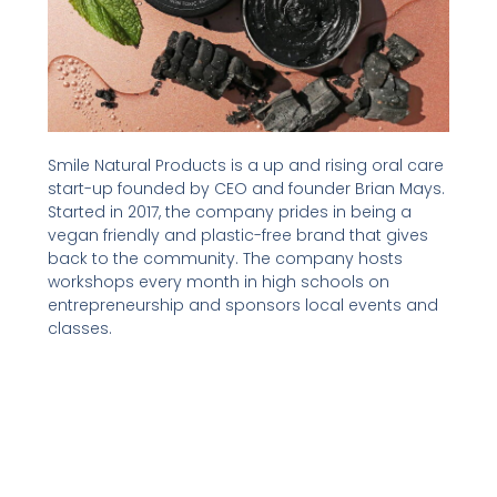
Smile Natural Products is a up and rising oral care
start-up founded by CEO and founder Brian Mays.
Started in 2017, the company prides in being a
vegan friendly and plastic-free brand that gives
back to the community. The company hosts
workshops every month in high schools on
entrepreneurship and sponsors local events and
classes.