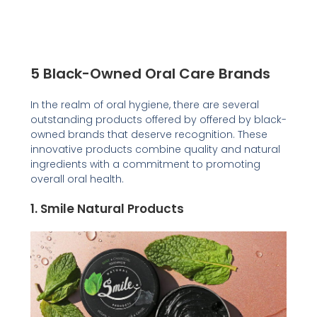
5 Black-Owned Oral Care Brands
In the realm of oral hygiene, there are several
outstanding products offered by offered by black-
owned brands that deserve recognition. These
innovative products combine quality and natural
ingredients with a commitment to promoting
overall oral health.
1.
Smile Natural Product
s