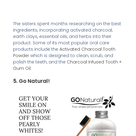
The sisters spent months researching on the best
ingredients, incorporating activated charcoal,
earth clays, essential oils, and herbs into their
product. Some of its most popular oral care
products include the
Activated Charcoal Tooth
Powder
which is designed to clean, scrub, and
polish the teeth, and the
Charcoal Infused Tooth +
Gum Oil
.
5. Go Natural!