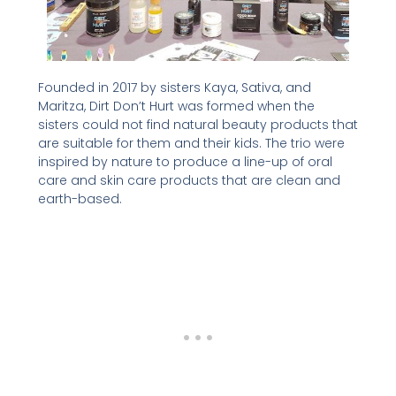
Founded in 2017 by sisters Kaya, Sativa, and
Maritza, Dirt Don’t Hurt was formed when the
sisters could not find natural beauty products that
are suitable for them and their kids. The trio were
inspired by nature to produce a line-up of oral
care and skin care products that are clean and
earth-based.