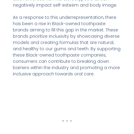
negatively impact self-esteem and body image.
As a response to this underrepresentation, there
has been a rise in Black-owned toothpaste
brands aiming to fill this gap in the market. These
brands prioritize inclusivity by showcasing diverse
models and creating formulas that are natural,
and healthy to our gums and teeth. By supporting
these Black-owned toothpaste companies,
consumers can contribute to breaking down
barriers within the industry and promoting a more
inclusive approach towards oral care.