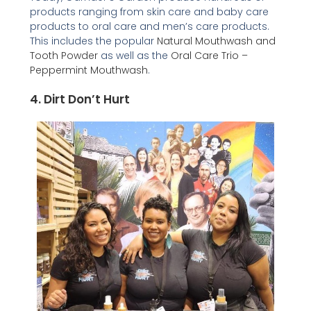
products ranging from skin care and baby care
products to oral care and men’s care products.
This includes the popular
Natural Mouthwash and
Tooth Powder
as well as the
Oral Care Trio –
Peppermint Mouthwash
.
4.
Dirt Don’t Hurt