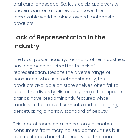
oral care landscape. So, let’s celebrate diversity
and embark on a journey to uncover the
remarkable world of black-owned toothpaste
products.
Lack of Representation in the
Industry
The toothpaste industry, like many other industries,
has long been criticized for its lack of
representation. Despite the diverse range of
consumers who use toothpaste daily, the
products available on store shelves often fail to
reflect this diversity. Historically, major toothpaste
brands have predominantly featured white
models in their advertisements and packaging,
perpetuating a narrow standard of beauty.
This lack of representation not only alienates
consumers from marginalized communities but
also reinforces harmful stereotypes that can