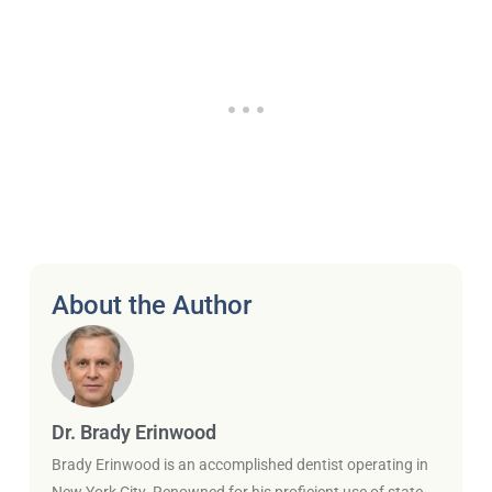
About the Author
Dr. Brady Erinwood
Brady Erinwood is an accomplished dentist operating in
New York City. Renowned for his proficient use of state-