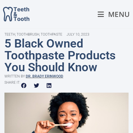
MENU
TEETH
,
TOOTHBRUSH
,
TOOTHPASTE
JULY 10, 2023
5 Black Owned
Toothpaste Products
You Should Know
WRITTEN BY:
DR. BRADY ERINWOOD
SHARE IT: