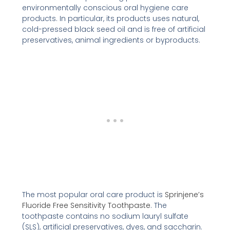
environmentally conscious oral hygiene care
products. In particular, its products uses natural,
cold-pressed black seed oil and is free of artificial
preservatives, animal ingredients or byproducts.
The most popular oral care product is
Sprinjene’s
Fluoride Free Sensitivity Toothpaste
. The
toothpaste contains no sodium lauryl sulfate
(SLS), artificial preservatives, dyes, and saccharin.