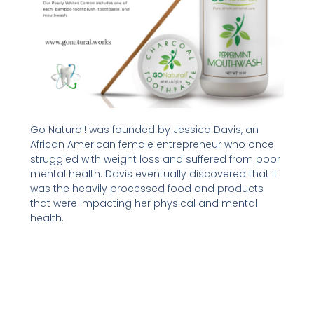
Go Natural! was founded by Jessica Davis, an
African American female entrepreneur who once
struggled with weight loss and suffered from poor
mental health. Davis eventually discovered that it
was the heavily processed food and products
that were impacting her physical and mental
health.